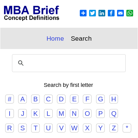
Home
Search
Search by first letter
#
A
B
C
D
E
F
G
H
I
J
K
L
M
N
O
P
Q
R
S
T
U
V
W
X
Y
Z
*