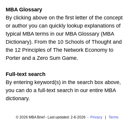
MBA Glossary
By clicking above on the first letter of the concept
or author you can quickly lookup explanations of
typical MBA terms in our MBA Glossary (MBA
Dictionary). From the 10 Schools of Thought and
the 12 Principles of The Network Economy to
Porter and a Zero Sum Game.
Full-text search
By entering keyword(s) in the search box above,
you can do a full-text search in our entire MBA
dictionary.
© 2026 MBA Brief - Last updated: 2-6-2026 -
Privacy
|
Terms