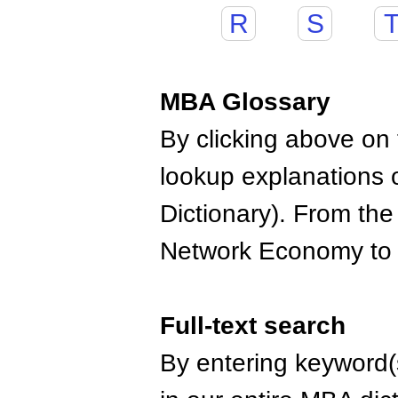
R
S
MBA Glossary
By clicking above on t
lookup explanations 
Dictionary). From the
Network Economy to
Full-text search
By entering keyword(s