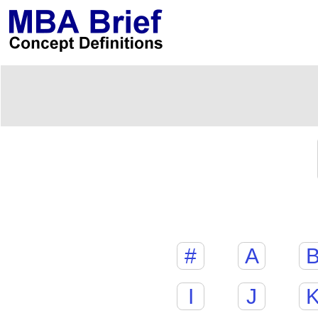
#
A
I
J