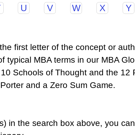
T
U
V
W
X
Y
he first letter of the concept or aut
of typical MBA terms in our MBA Gl
 10 Schools of Thought and the 12 P
 Porter and a Zero Sum Game.
) in the search box above, you can 