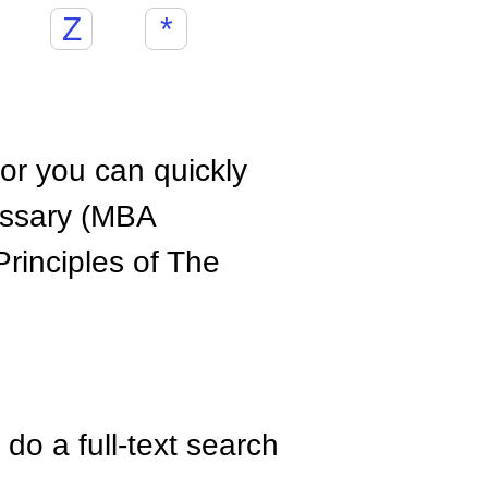
Z
*
hor you can quickly
ossary (MBA
rinciples of The
do a full-text search