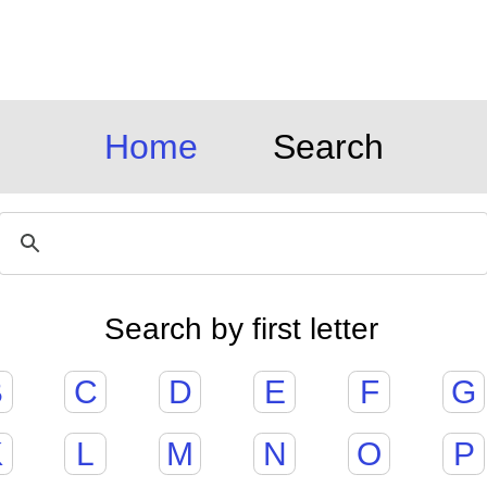
Home
Search
Search by first letter
B
C
D
E
F
G
K
L
M
N
O
P