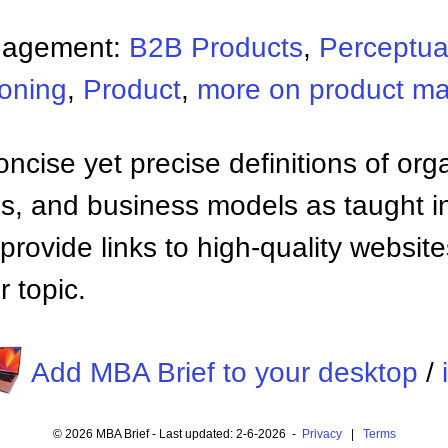
nagement:
B2B Products
,
Perceptua
ioning
,
Product
,
more on product m
ncise yet precise definitions of org
 and business models as taught i
provide links to high-quality websi
 topic.
Add MBA Brief to your desktop
/
© 2026 MBA Brief - Last updated: 2-6-2026 -
Privacy
|
Terms