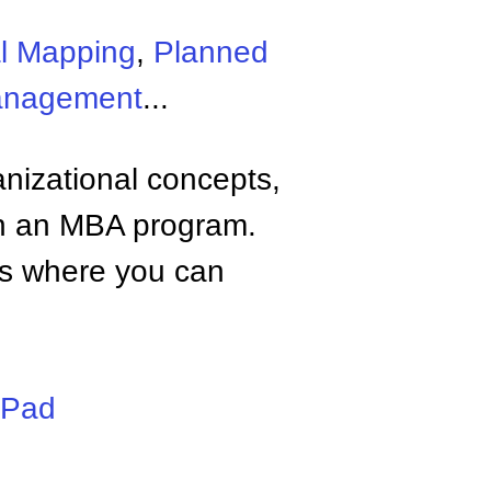
l Mapping
,
Planned
anagement
...
anizational concepts,
n an MBA program.
tes where you can
iPad