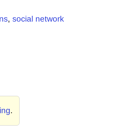
ons
,
social network
ing
.