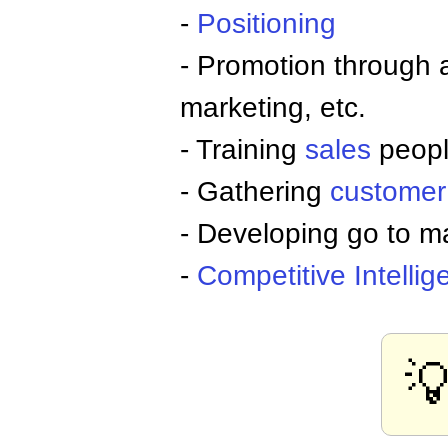
-
Positioning
- Promotion through 
marketing, etc.
- Training
sales
peop
- Gathering
customer
- Developing go to ma
-
Competitive
Intelli
