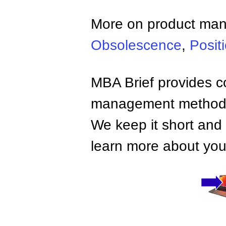
More on product ma
Obsolescence
,
Posit
MBA Brief provides co
management methods,
We keep it short and 
learn more about your