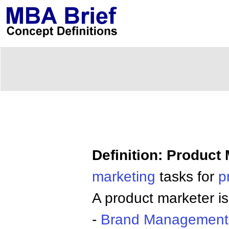
Definition: Product
marketing
tasks for
p
A product marketer is 
-
Brand
Management