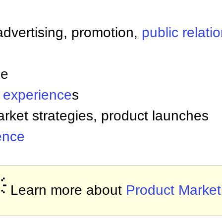
advertising, promotion,
public relati
le
 experience
s
rket strategies, product launches
gence

Learn more about
Product Market