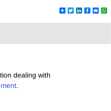
tion dealing with
ment
.