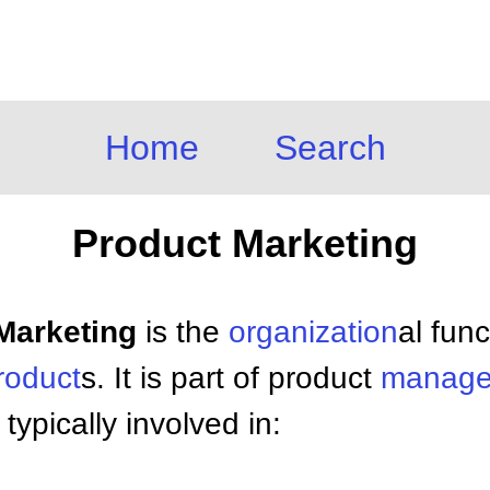
Home
Search
Product Marketing
 Marketing
is the
organization
al func
roduct
s. It is part of product
manage
typically involved in: