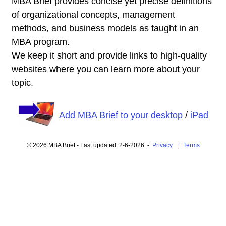
MBA Brief provides concise yet precise definitions
of organizational concepts, management
methods, and business models as taught in an
MBA program.
We keep it short and provide links to high-quality
websites where you can learn more about your
topic.
Add MBA Brief to your desktop
/
iPad
© 2026 MBA Brief - Last updated: 2-6-2026 -
Privacy
|
Terms