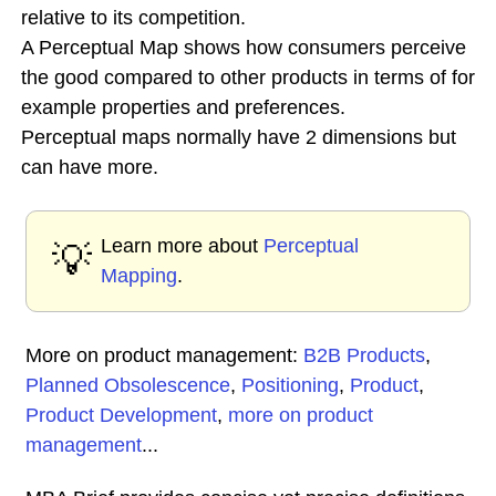
relative to its competition.
A Perceptual Map shows how consumers perceive
the good compared to other products in terms of for
example properties and preferences.
Perceptual maps normally have 2 dimensions but
can have more.
Learn more about
Perceptual
💡
Mapping
.
More on product management:
B2B Products
,
Planned Obsolescence
,
Positioning
,
Product
,
Product Development
,
more on product
management
...