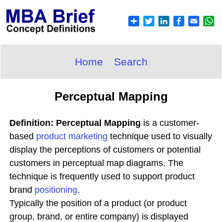
Home
Search
Perceptual Mapping
Definition: Perceptual Mapping
is a customer-
based
product
marketing
technique used to visually
display the perceptions of customers or potential
customers in perceptual map diagrams. The
technique is frequently used to support product
brand
positioning
.
Typically the position of a product (or product
group, brand, or entire company) is displayed