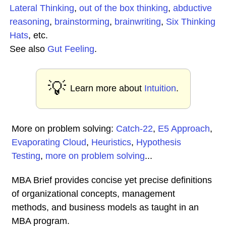
Lateral Thinking
,
out of the box thinking
,
abductive
reasoning
,
brainstorming
,
brainwriting
,
Six Thinking
Hats
, etc.
See also
Gut Feeling
.
💡
Learn more about
Intuition
.
More on problem solving:
Catch-22
,
E5 Approach
,
Evaporating Cloud
,
Heuristics
,
Hypothesis
Testing
,
more on problem solving
...
MBA Brief provides concise yet precise definitions
of organizational concepts, management
methods, and business models as taught in an
MBA program.