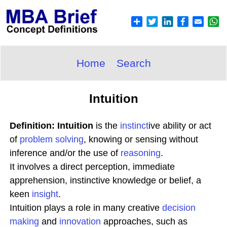
Home
Search
Intuition
Definition: Intuition
is the
instinct
ive ability or act
of
problem solving
, knowing or sensing without
inference and/or the use of
reasoning
.
It involves a direct perception, immediate
apprehension, instinctive knowledge or belief, a
keen
insight
.
Intuition plays a role in many creative
decision
making
and
innovation
approaches, such as