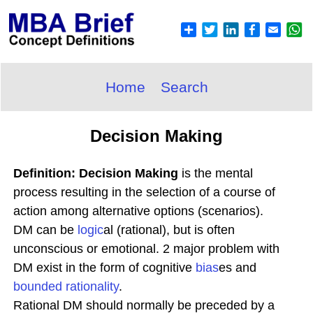
Home
Search
Decision Making
Definition: Decision Making
is the mental
process resulting in the selection of a course of
action among alternative options (scenarios).
DM can be
logic
al (rational), but is often
unconscious or emotional. 2 major problem with
DM exist in the form of cognitive
bias
es and
bounded
rationality
.
Rational DM should normally be preceded by a