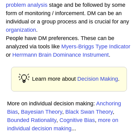
problem analysis
stage and be followed by some
form of monitoring / inforcement. DM can be an
individual or a group process and is crucial for any
organization
.
People have DM preferences. These can be
analyzed via tools like
Myers-Briggs Type Indicator
or
Herrmann Brain Dominance Instrument
.
💡
Learn more about
Decision Making
.
More on individual decision making:
Anchoring
Bias
,
Bayesian Theory
,
Black Swan Theory
,
Bounded Rationality
,
Cognitive Bias
,
more on
individual decision making
...