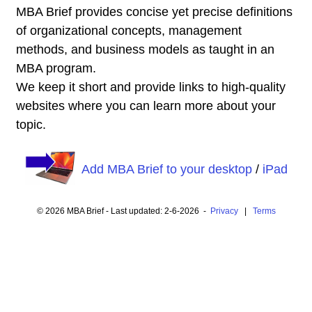
MBA Brief provides concise yet precise definitions
of organizational concepts, management
methods, and business models as taught in an
MBA program.
We keep it short and provide links to high-quality
websites where you can learn more about your
topic.
Add MBA Brief to your desktop
/
iPad
© 2026 MBA Brief - Last updated: 2-6-2026 -
Privacy
|
Terms