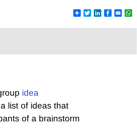
 group
idea
 list of ideas that
pants of a brainstorm