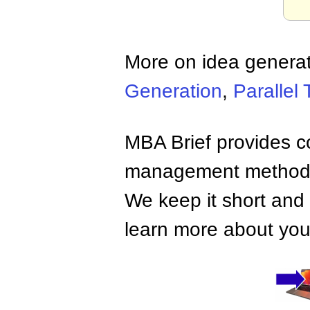
More on idea generat
Generation
,
Parallel 
MBA Brief provides co
management methods,
We keep it short and 
learn more about your