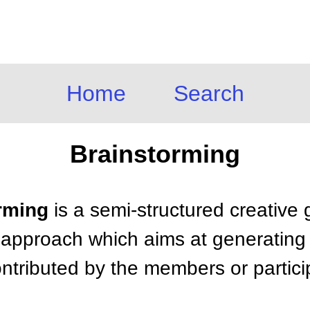
Home
Search
Brainstorming
orming
is a semi-structured creative
 approach which aims at generating a
ntributed by the members or partici