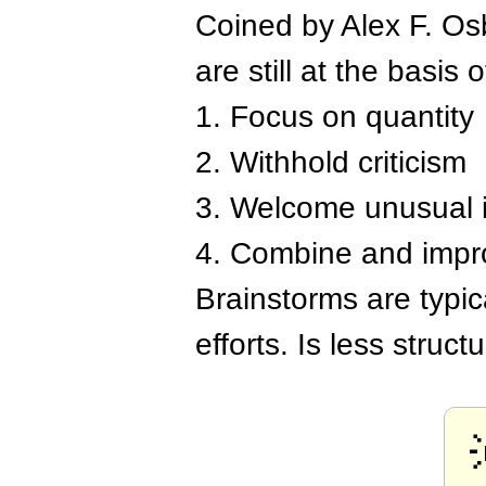
Coined by Alex F. Osb
are still at the basis o
1. Focus on quantity
2. Withhold criticism
3. Welcome unusual 
4. Combine and impr
Brainstorms are typi
efforts. Is less struc