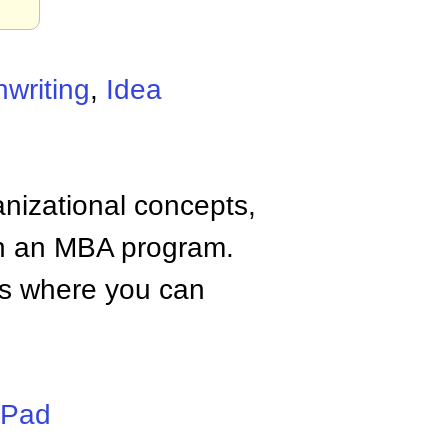
nwriting
,
Idea
anizational concepts,
n an MBA program.
tes where you can
iPad