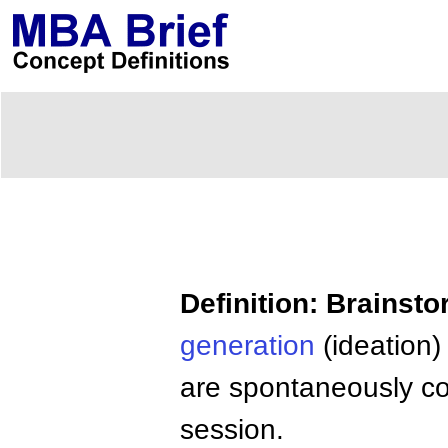
Definition: Brainst
generation
(ideation)
are spontaneously co
session.