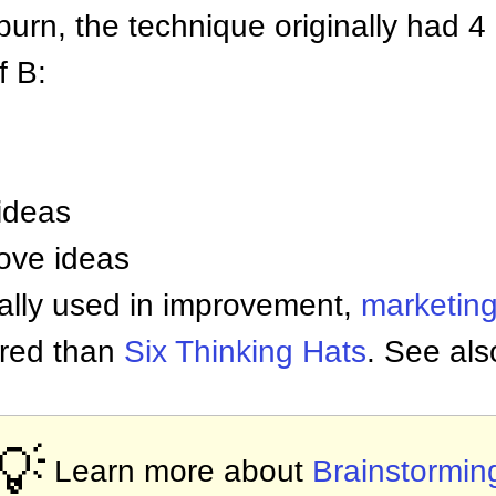
urn, the technique originally had 4 
f B:
ideas
ove ideas
cally used in improvement,
marketin
tured than
Six Thinking Hats
. See al
💡
Learn more about
Brainstormin