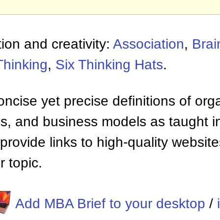
ion and creativity:
Association
,
Brai
Thinking
,
Six Thinking Hats
.
ncise yet precise definitions of org
 and business models as taught i
provide links to high-quality websi
 topic.
Add MBA Brief to your desktop
/