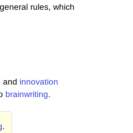
general rules, which
g
and
innovation
so
brainwriting
.
g
.