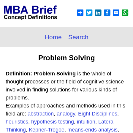
Home
Search
Problem Solving
Definition: Problem Solving
is the whole of
thought processes or the field of cognitive science
involved in finding solutions for various kinds of
problems.
Examples of approaches and methods used in this
field are:
abstraction
,
analogy
,
Eight Disciplines
,
heuristics
,
hypothesis testing
,
intuition
,
Lateral
Thinking
,
Kepner-Tregoe
,
means-ends analysis
,