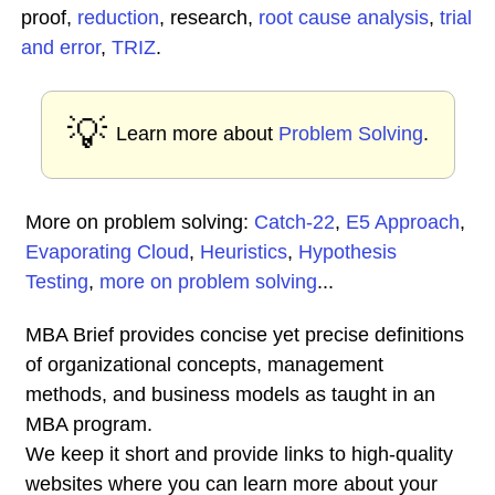
proof,
reduction
, research,
root cause analysis
,
trial
and error
,
TRIZ
.
💡
Learn more about
Problem Solving
.
More on problem solving:
Catch-22
,
E5 Approach
,
Evaporating Cloud
,
Heuristics
,
Hypothesis
Testing
,
more on problem solving
...
MBA Brief provides concise yet precise definitions
of organizational concepts, management
methods, and business models as taught in an
MBA program.
We keep it short and provide links to high-quality
websites where you can learn more about your