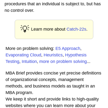
procedures that an individual is subject to, but has
no control over.
💡
Learn more about
Catch-22s
.
More on problem solving:
E5 Approach
,
Evaporating Cloud
,
Heuristics
,
Hypothesis
Testing
,
Intuition
,
more on problem solving
...
MBA Brief provides concise yet precise definitions
of organizational concepts, management
methods, and business models as taught in an
MBA program.
We keep it short and provide links to high-quality
websites where you can learn more about your