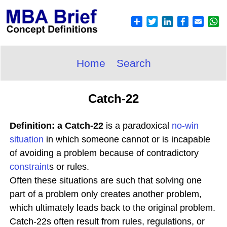
Home
Search
Catch-22
Definition: a Catch-22
is a paradoxical
no-win
situation
in which someone cannot or is incapable
of avoiding a problem because of contradictory
constraint
s or rules.
Often these situations are such that solving one
part of a problem only creates another problem,
which ultimately leads back to the original problem.
Catch-22s often result from rules, regulations, or