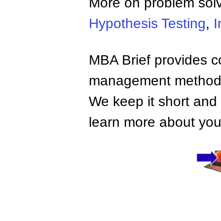
More on problem sol
Hypothesis Testing
,
I
MBA Brief provides co
management methods,
We keep it short and 
learn more about your