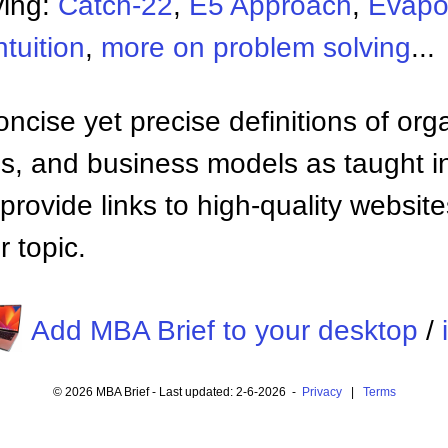
ving:
Catch-22
,
E5 Approach
,
Evapo
ntuition
,
more on problem solving
...
ncise yet precise definitions of org
 and business models as taught i
provide links to high-quality websi
 topic.
Add MBA Brief to your desktop
/
© 2026 MBA Brief - Last updated: 2-6-2026 -
Privacy
|
Terms