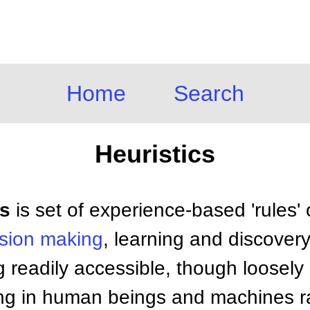
Home
Search
Heuristics
cs
is set of experience-based 'rules'
ision making
, learning and discovery
g readily accessible, though loosely 
ing in human beings and machines ra