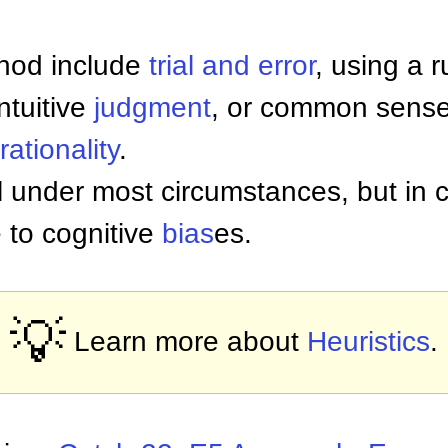
thod include
trial and error
, using a 
ntuitive
judgment
, or common sense
rationality
.
 under most circumstances, but in c
 to cognitive
bias
es.
💡
Learn more about
Heuristics
.