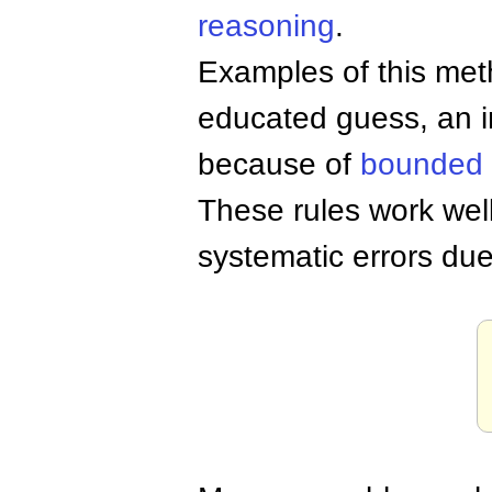
reasoning
.
Examples of this me
educated guess, an i
because of
bounded
These rules work well
systematic errors due