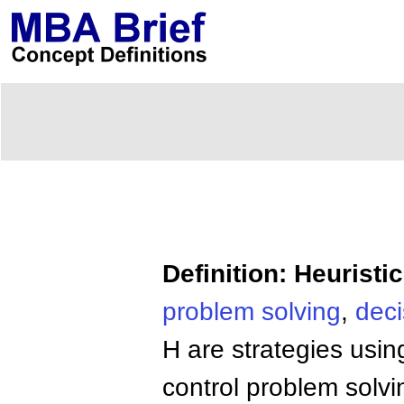
Definition: Heuristi
problem solving
,
dec
H are strategies usin
control problem solv