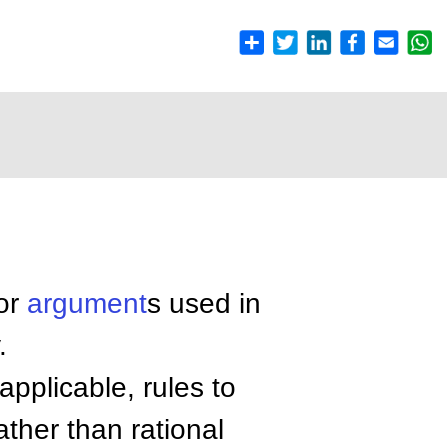
 or
argument
s used in
.
applicable, rules to
ther than rational