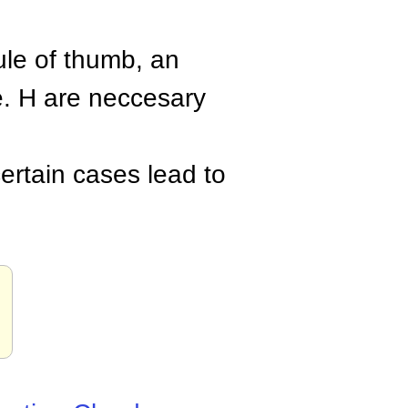
rule of thumb, an
. H are neccesary
ertain cases lead to