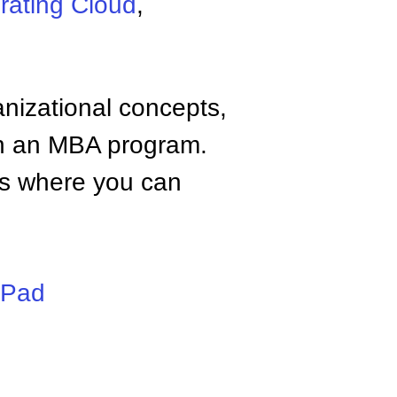
rating Cloud
,
anizational concepts,
n an MBA program.
tes where you can
iPad