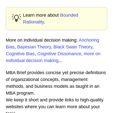
Learn more about
Bounded
💡
Rationality
.
More on individual decision making:
Anchoring
Bias
,
Bayesian Theory
,
Black Swan Theory
,
Cognitive Bias
,
Cognitive Dissonance
,
more on
individual decision making
...
MBA Brief provides concise yet precise definitions
of organizational concepts, management
methods, and business models as taught in an
MBA program.
We keep it short and provide links to high-quality
websites where you can learn more about your