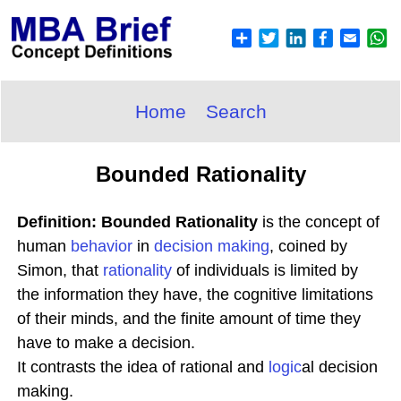
Home
Search
Bounded Rationality
Definition: Bounded Rationality
is the concept of
human
behavior
in
decision making
, coined by
Simon, that
rationality
of individuals is limited by
the information they have, the cognitive limitations
of their minds, and the finite amount of time they
have to make a decision.
It contrasts the idea of rational and
logic
al decision
making.