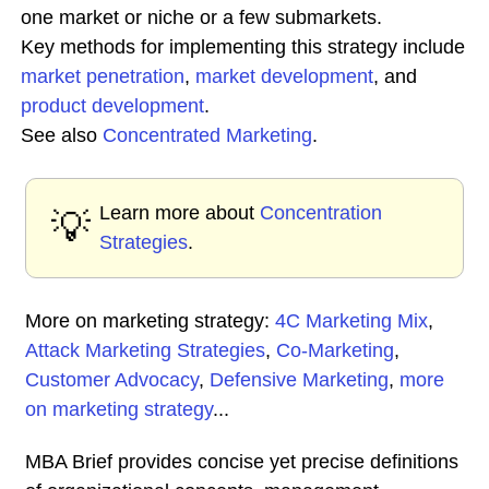
one market or niche or a few submarkets.
Key methods for implementing this strategy include
market penetration
,
market development
, and
product development
.
See also
Concentrated
Marketing
.
Learn more about
Concentration
💡
Strategies
.
More on marketing strategy:
4C Marketing Mix
,
Attack Marketing Strategies
,
Co-Marketing
,
Customer Advocacy
,
Defensive Marketing
,
more
on marketing strategy
...
MBA Brief provides concise yet precise definitions