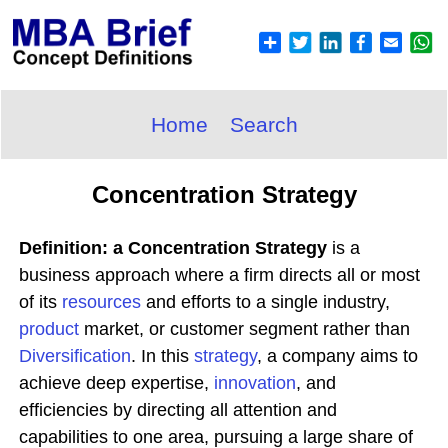
Home
Search
Concentration Strategy
Definition: a Concentration Strategy
is a
business approach where a firm directs all or most
of its
resources
and efforts to a single industry,
product
market, or customer segment rather than
Diversification
. In this
strategy
, a company aims to
achieve deep expertise,
innovation
, and
efficiencies by directing all attention and
capabilities to one area, pursuing a large share of