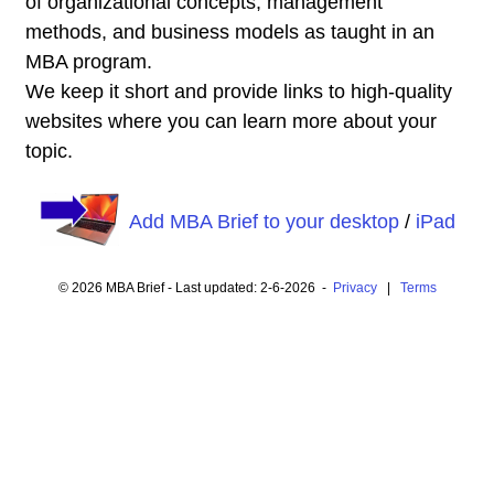
of organizational concepts, management
methods, and business models as taught in an
MBA program.
We keep it short and provide links to high-quality
websites where you can learn more about your
topic.
Add MBA Brief to your desktop
/
iPad
© 2026 MBA Brief - Last updated: 2-6-2026 -
Privacy
|
Terms