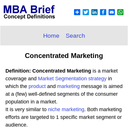
Home
Search
Concentrated Marketing
Definition: Concentrated Marketing
is a market
coverage and
Market
Segmentation
strategy
in
which the
product
and
marketing
message is aimed
at a (few) well-defined segments of the consumer
population in a market.
It is very similar to
niche marketing
. Both marketing
efforts are targeted to 1 specific market segment or
audience.