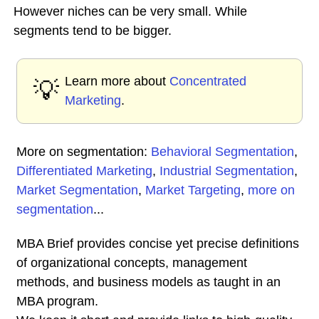
However niches can be very small. While
segments tend to be bigger.
Learn more about
Concentrated
💡
Marketing
.
More on segmentation:
Behavioral Segmentation
,
Differentiated Marketing
,
Industrial Segmentation
,
Market Segmentation
,
Market Targeting
,
more on
segmentation
...
MBA Brief provides concise yet precise definitions
of organizational concepts, management
methods, and business models as taught in an
MBA program.