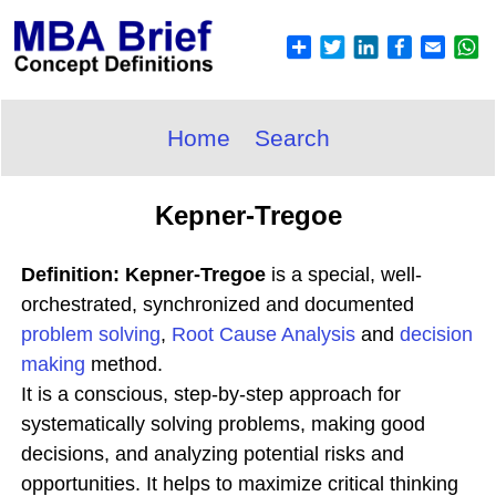
Home
Search
Kepner-Tregoe
Definition: Kepner-Tregoe
is a special, well-
orchestrated, synchronized and documented
problem solving
,
Root Cause Analysis
and
decision
making
method.
It is a conscious, step-by-step approach for
systematically solving problems, making good
decisions, and analyzing potential risks and
opportunities. It helps to maximize critical thinking