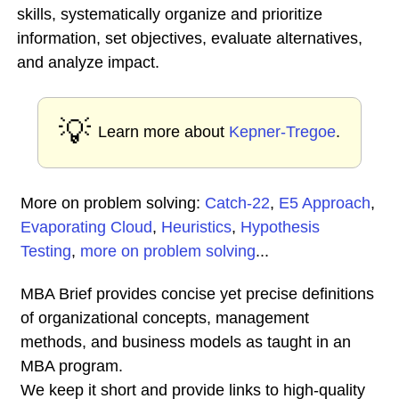
skills, systematically organize and prioritize
information, set objectives, evaluate alternatives,
and analyze impact.
💡
Learn more about
Kepner-Tregoe
.
More on problem solving:
Catch-22
,
E5 Approach
,
Evaporating Cloud
,
Heuristics
,
Hypothesis
Testing
,
more on problem solving
...
MBA Brief provides concise yet precise definitions
of organizational concepts, management
methods, and business models as taught in an
MBA program.
We keep it short and provide links to high-quality