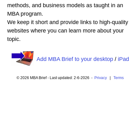
methods, and business models as taught in an
MBA program.
We keep it short and provide links to high-quality
websites where you can learn more about your
topic.
Add MBA Brief to your desktop
/
iPad
© 2026 MBA Brief - Last updated: 2-6-2026 -
Privacy
|
Terms