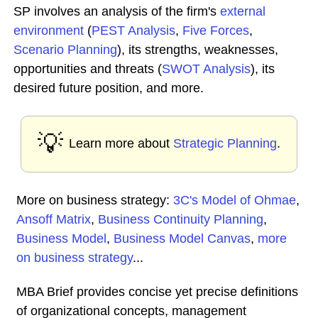
SP involves an analysis of the firm's
external
environment
(
PEST Analysis
,
Five Forces
,
Scenario Planning
), its strengths, weaknesses,
opportunities and threats (
SWOT Analysis
), its
desired future position, and more.
💡
Learn more about
Strategic Planning
.
More on business strategy:
3C's Model of Ohmae
,
Ansoff Matrix
,
Business Continuity Planning
,
Business Model
,
Business Model Canvas
,
more
on business strategy
...
MBA Brief provides concise yet precise definitions
of organizational concepts, management