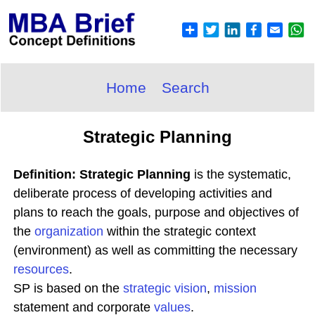
Home
Search
Strategic Planning
Definition: Strategic Planning
is the systematic,
deliberate process of developing activities and
plans to reach the goals, purpose and objectives of
the
organization
within the strategic context
(environment) as well as committing the necessary
resources
.
SP is based on the
strategic
vision
,
mission
statement and corporate
values
.