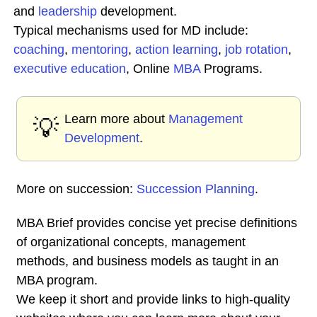
and
leadership
development.
Typical mechanisms used for MD include:
coaching
,
mentoring
,
action learning
,
job rotation
,
executive education
, Online
MBA
Programs.
Learn more about
Management
💡
Development
.
More on succession:
Succession Planning
.
MBA Brief provides concise yet precise definitions
of organizational concepts, management
methods, and business models as taught in an
MBA program.
We keep it short and provide links to high-quality