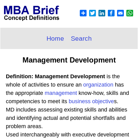
Home
Search
Management Development
Definition: Management Development
is the
whole of activities to ensure an
organization
has
the appropriate
management
know-how, skills and
competencies to meet its
business objective
s.
MD includes assessing existing skills and abilities
and identifying actual and potential shortfalls and
problem areas.
Used interchangeably with executive development