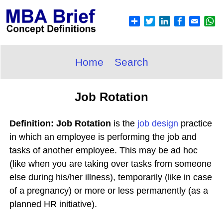
Home
Search
Job Rotation
Definition: Job Rotation
is the
job design
practice
in which an employee is performing the job and
tasks of another employee. This may be ad hoc
(like when you are taking over tasks from someone
else during his/her illness), temporarily (like in case
of a pregnancy) or more or less permanently (as a
planned HR initiative).