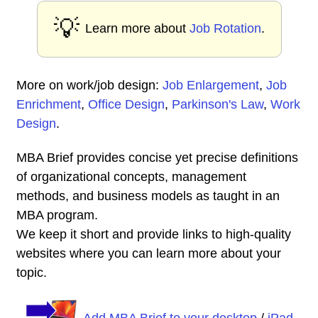
💡
Learn more about
Job Rotation
.
More on work/job design:
Job Enlargement
,
Job
Enrichment
,
Office Design
,
Parkinson's Law
,
Work
Design
.
MBA Brief provides concise yet precise definitions
of organizational concepts, management
methods, and business models as taught in an
MBA program.
We keep it short and provide links to high-quality
websites where you can learn more about your
topic.