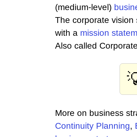
(medium-level)
busin
The corporate vision
with a
mission state
Also called Corporate

More on business st
Continuity Planning
,