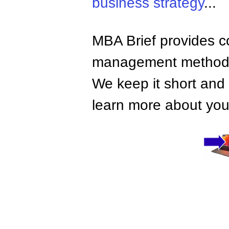
business strategy
...
MBA Brief provides co
management methods,
We keep it short and 
learn more about your