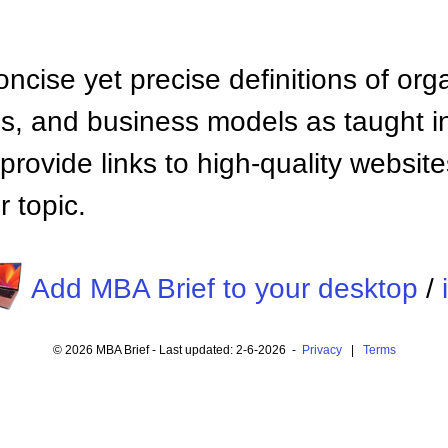
ncise yet precise definitions of org
 and business models as taught i
provide links to high-quality websi
 topic.
Add MBA Brief to your desktop
/
© 2026 MBA Brief - Last updated: 2-6-2026 -
Privacy
|
Terms