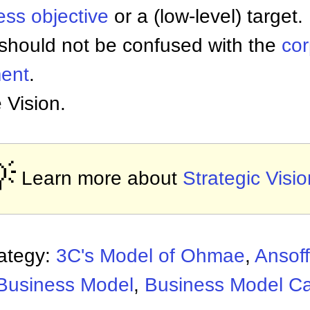
ess objective
or a (low-level) target.
 should not be confused with the
co
ment
.
 Vision.

Learn more about
Strategic Visi
rategy:
3C's Model of Ohmae
,
Ansoff
Business Model
,
Business Model C