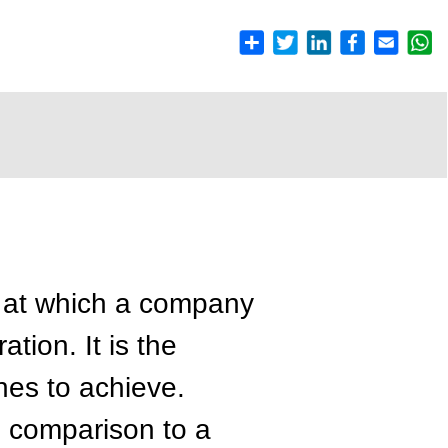
e at which a company
ation. It is the
shes to achieve.
in comparison to a