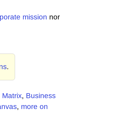
rporate
mission
nor
ons
.
 Matrix
,
Business
anvas
,
more on