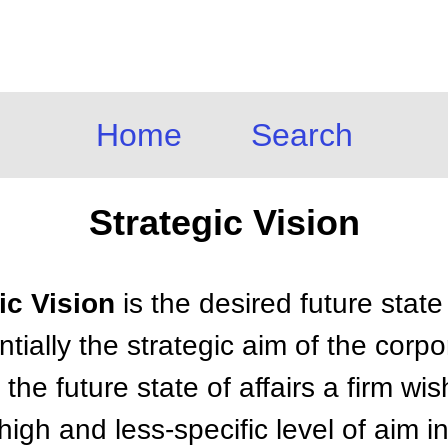
Home
Search
Strategic Vision
gic Vision
is the desired future stat
tially the strategic aim of the corpor
 the future state of affairs a firm wi
a high and less-specific level of aim 