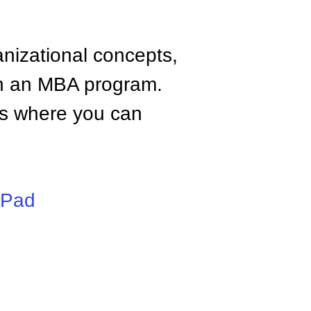
anizational concepts,
n an MBA program.
tes where you can
iPad