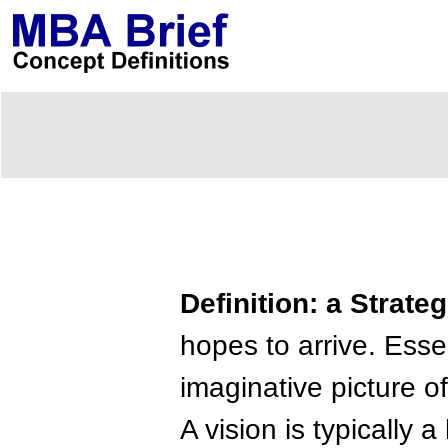
Definition: a Strate
hopes to arrive. Essen
imaginative picture of
A vision is typically 