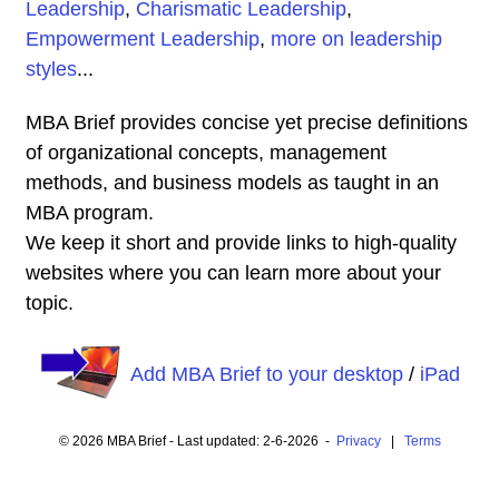
Leadership
,
Charismatic Leadership
,
Empowerment Leadership
,
more on leadership
styles
...
MBA Brief provides concise yet precise definitions
of organizational concepts, management
methods, and business models as taught in an
MBA program.
We keep it short and provide links to high-quality
websites where you can learn more about your
topic.
Add MBA Brief to your desktop
/
iPad
© 2026 MBA Brief - Last updated: 2-6-2026 -
Privacy
|
Terms