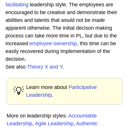
facilitating
leadership style. The employees are
encouraged to be creative and demonstrate their
abilities and talents that would not be made
apparent otherwise. The initial decison making
process can take more time in PL, but due to the
increased
employee ownership
, this time can be
easily recovered during implementation of the
decision.
See also
Theory X and Y
.
Learn more about
Participative
💡
Leadership
.
More on leadership styles:
Accountable
Leadership
,
Agile Leadership
,
Authentic