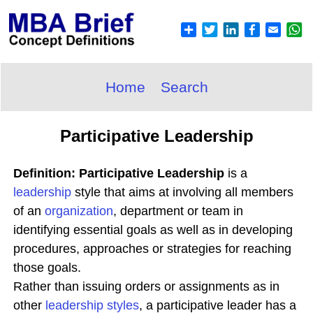
Home
Search
Participative Leadership
Definition: Participative Leadership
is a
leadership
style that aims at involving all members
of an
organization
, department or team in
identifying essential goals as well as in developing
procedures, approaches or strategies for reaching
those goals.
Rather than issuing orders or assignments as in
other
leadership styles
, a participative leader has a