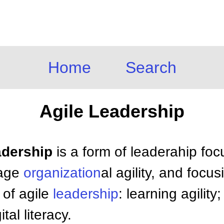
Home
Search
Agile Leadership
adership
is a form of leaderahip foc
rage
organization
al agility, and focu
 of agile
leadership
: learning agilit
tal literacy.