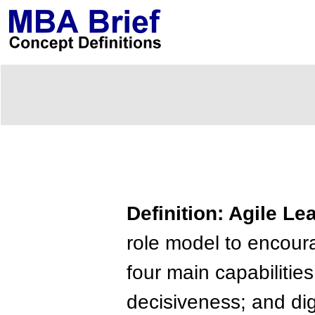
Definition: Agile Le
role model to encou
four main capabilities
decisiveness; and digi