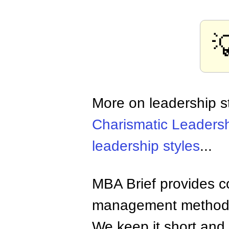

More on leadership s
Charismatic Leaders
leadership styles
...
MBA Brief provides co
management methods,
We keep it short and 