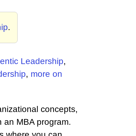
ip
.
entic Leadership
,
dership
,
more on
anizational concepts,
n an MBA program.
tes where you can