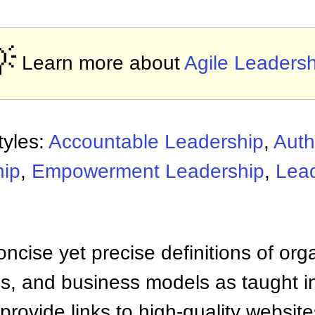

Learn more about
Agile Leadersh
tyles:
Accountable Leadership
,
Auth
hip
,
Empowerment Leadership
,
Lea
ncise yet precise definitions of org
 and business models as taught i
provide links to high-quality websi