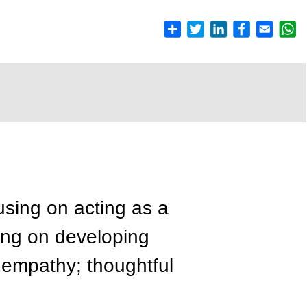
using on acting as a
sing on developing
y; empathy; thoughtful