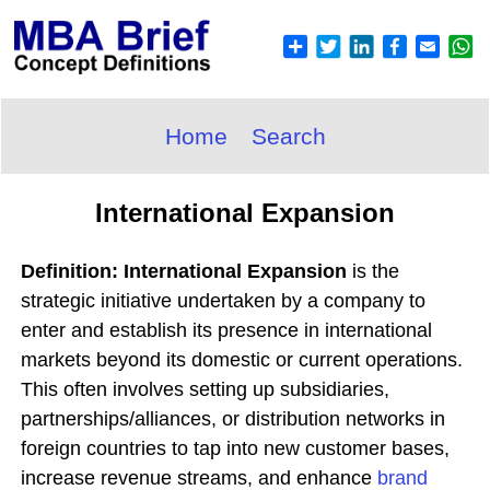
Home
Search
International Expansion
Definition: International Expansion
is the
strategic initiative undertaken by a company to
enter and establish its presence in international
markets beyond its domestic or current operations.
This often involves setting up subsidiaries,
partnerships/alliances, or distribution networks in
foreign countries to tap into new customer bases,
increase revenue streams, and enhance
brand