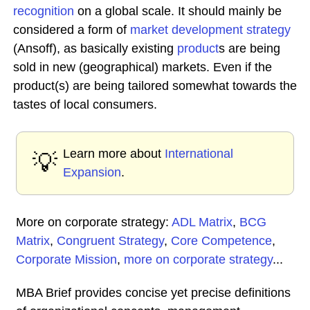
recognition
on a global scale. It should mainly be
considered a form of
market development
strategy
(Ansoff), as basically existing
product
s are being
sold in new (geographical) markets. Even if the
product(s) are being tailored somewhat towards the
tastes of local consumers.
Learn more about
International
💡
Expansion
.
More on corporate strategy:
ADL Matrix
,
BCG
Matrix
,
Congruent Strategy
,
Core Competence
,
Corporate Mission
,
more on corporate strategy
...
MBA Brief provides concise yet precise definitions