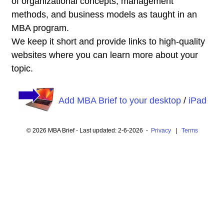
of organizational concepts, management
methods, and business models as taught in an
MBA program.
We keep it short and provide links to high-quality
websites where you can learn more about your
topic.
Add MBA Brief to your desktop
/
iPad
© 2026 MBA Brief - Last updated: 2-6-2026 -
Privacy
|
Terms