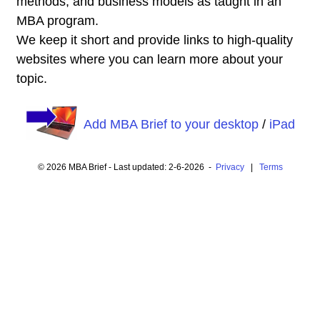
methods, and business models as taught in an
MBA program.
We keep it short and provide links to high-quality
websites where you can learn more about your
topic.
Add MBA Brief to your desktop
/
iPad
© 2026 MBA Brief - Last updated: 2-6-2026 -
Privacy
|
Terms