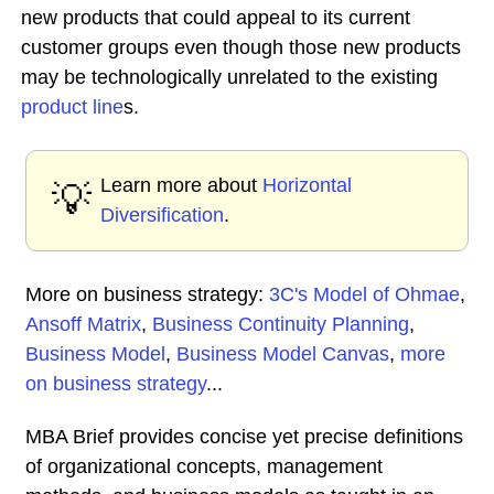
new products that could appeal to its current
customer groups even though those new products
may be technologically unrelated to the existing
product line
s.
Learn more about
Horizontal
💡
Diversification
.
More on business strategy:
3C's Model of Ohmae
,
Ansoff Matrix
,
Business Continuity Planning
,
Business Model
,
Business Model Canvas
,
more
on business strategy
...
MBA Brief provides concise yet precise definitions
of organizational concepts, management