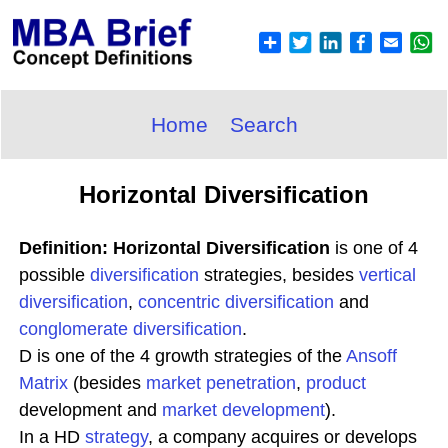
Home
Search
Horizontal Diversification
Definition: Horizontal Diversification
is one of 4
possible
diversification
strategies, besides
vertical
diversification
,
concentric diversification
and
conglomerate diversification
.
D is one of the 4 growth strategies of the
Ansoff
Matrix
(besides
market penetration
,
product
development and
market development
).
In a HD
strategy
, a company acquires or develops