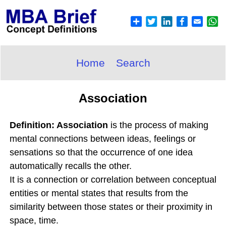
Home
Search
Association
Definition: Association
is the process of making
mental connections between ideas, feelings or
sensations so that the occurrence of one idea
automatically recalls the other.
It is a connection or correlation between conceptual
entities or mental states that results from the
similarity between those states or their proximity in
space, time.