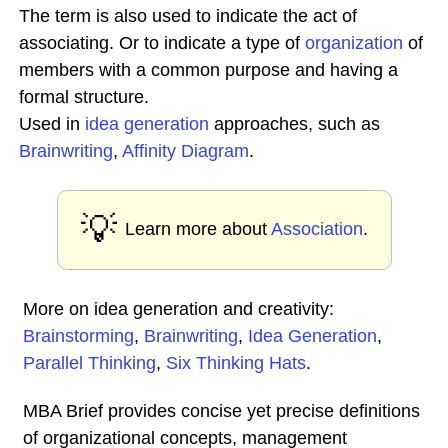
The term is also used to indicate the act of
associating. Or to indicate a type of
organization
of
members with a common purpose and having a
formal structure.
Used in
idea generation
approaches, such as
Brainwriting
,
Affinity Diagram
.
💡
Learn more about
Association
.
More on idea generation and creativity:
Brainstorming
,
Brainwriting
,
Idea Generation
,
Parallel Thinking
,
Six Thinking Hats
.
MBA Brief provides concise yet precise definitions
of organizational concepts, management