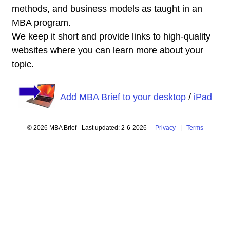
methods, and business models as taught in an
MBA program.
We keep it short and provide links to high-quality
websites where you can learn more about your
topic.
Add MBA Brief to your desktop
/
iPad
© 2026 MBA Brief - Last updated: 2-6-2026 -
Privacy
|
Terms