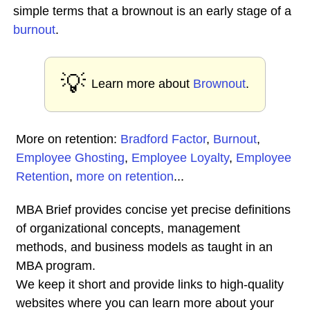
simple terms that a brownout is an early stage of a
burnout
.
💡
Learn more about
Brownout
.
More on retention:
Bradford Factor
,
Burnout
,
Employee Ghosting
,
Employee Loyalty
,
Employee
Retention
,
more on retention
...
MBA Brief provides concise yet precise definitions
of organizational concepts, management
methods, and business models as taught in an
MBA program.
We keep it short and provide links to high-quality
websites where you can learn more about your