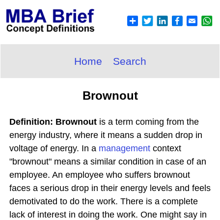
Home
Search
Brownout
Definition: Brownout
is a term coming from the
energy industry, where it means a sudden drop in
voltage of energy. In a
management
context
"brownout" means a similar condition in case of an
employee. An employee who suffers brownout
faces a serious drop in their energy levels and feels
demotivated to do the work. There is a complete
lack of interest in doing the work. One might say in