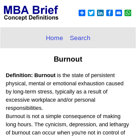
Home
Search
Burnout
Definition: Burnout
is the state of persistent
physical, mental or emotional exhaustion caused
by long-term stress, typically as a result of
excessive workplace and/or personal
responsibilities.
Burnout is not a simple consequence of making
long hours. The cynicism, depression, and lethargy
of burnout can occur when you're not in control of