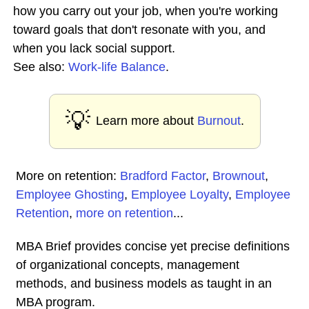
how you carry out your job, when you're working
toward goals that don't resonate with you, and
when you lack social support.
See also:
Work-life Balance
.
💡
Learn more about
Burnout
.
More on retention:
Bradford Factor
,
Brownout
,
Employee Ghosting
,
Employee Loyalty
,
Employee
Retention
,
more on retention
...
MBA Brief provides concise yet precise definitions
of organizational concepts, management
methods, and business models as taught in an
MBA program.