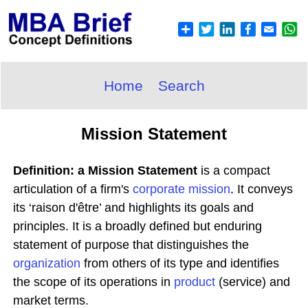
Home
Search
Mission Statement
Definition: a Mission Statement
is a compact
articulation of a firm's
corporate
mission
. It conveys
its ‘raison d'être’ and highlights its goals and
principles. It is a broadly defined but enduring
statement of purpose that distinguishes the
organization
from others of its type and identifies
the scope of its operations in
product
(service) and
market terms.