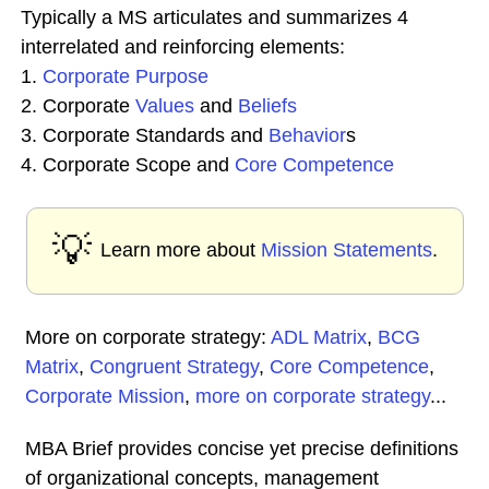
Typically a MS articulates and summarizes 4
interrelated and reinforcing elements:
1.
Corporate Purpose
2. Corporate
Values
and
Beliefs
3. Corporate Standards and
Behavior
s
4. Corporate Scope and
Core Competence
💡
Learn more about
Mission Statements
.
More on corporate strategy:
ADL Matrix
,
BCG
Matrix
,
Congruent Strategy
,
Core Competence
,
Corporate Mission
,
more on corporate strategy
...
MBA Brief provides concise yet precise definitions
of organizational concepts, management