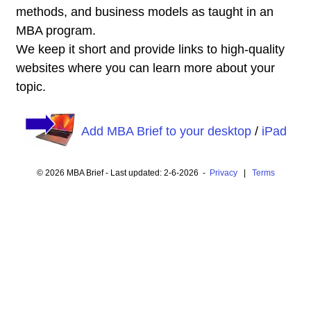
methods, and business models as taught in an
MBA program.
We keep it short and provide links to high-quality
websites where you can learn more about your
topic.
Add MBA Brief to your desktop
/
iPad
© 2026 MBA Brief - Last updated: 2-6-2026 -
Privacy
|
Terms