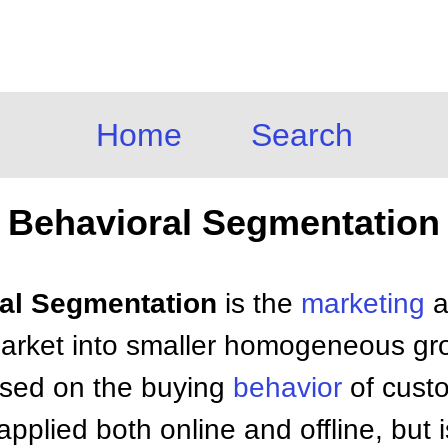
Home
Search
Behavioral Segmentation
ral Segmentation
is the
marketing
a
l market into smaller homogeneous g
ased on the buying
behavior
of custo
pplied both online and offline, but i