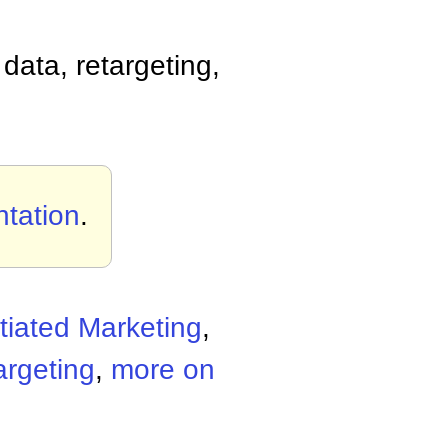
data, retargeting,
tation
.
ntiated Marketing
,
argeting
,
more on