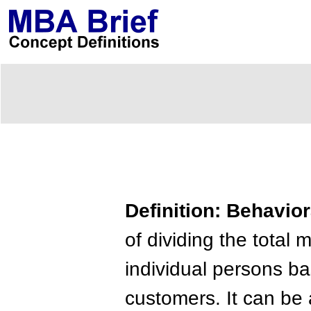
Definition: Behavio
of dividing the tota
individual persons b
customers. It can be a