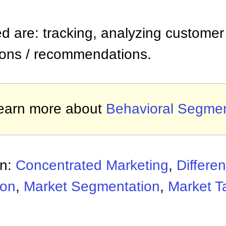
ed are: tracking, analyzing customer 
ons / recommendations.
earn more about
Behavioral Segmen
on:
Concentrated Marketing
,
Differe
ion
,
Market Segmentation
,
Market T