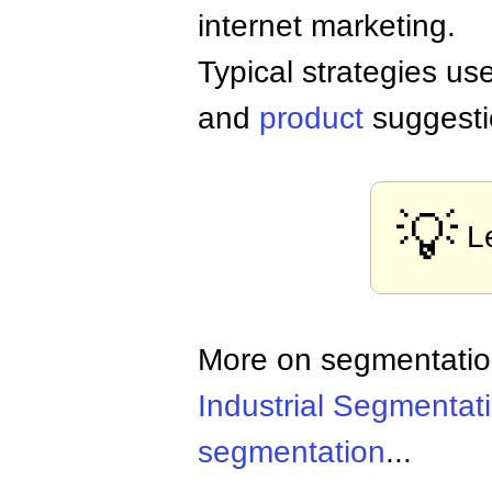
internet marketing.
Typical strategies us
and
product
suggesti
💡
L
More on segmentati
Industrial Segmentat
segmentation
...