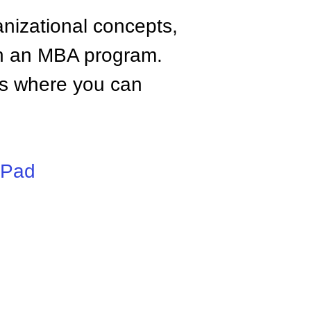
anizational concepts,
n an MBA program.
tes where you can
iPad