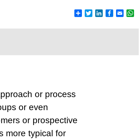
pproach or process
roups or even
mers or prospective
s more typical for