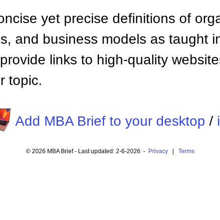
ncise yet precise definitions of org
 and business models as taught i
provide links to high-quality websi
 topic.
Add MBA Brief to your desktop
/
© 2026 MBA Brief - Last updated: 2-6-2026 -
Privacy
|
Terms