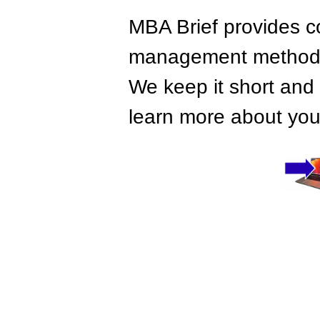
MBA Brief provides co
management methods,
We keep it short and 
learn more about your