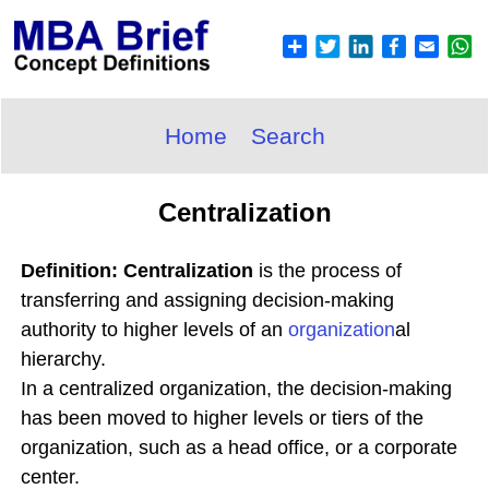
Home
Search
Centralization
Definition: Centralization
is the process of
transferring and assigning decision-making
authority to higher levels of an
organization
al
hierarchy.
In a centralized organization, the decision-making
has been moved to higher levels or tiers of the
organization, such as a head office, or a corporate
center.