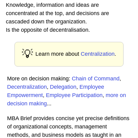
Knowledge, information and ideas are
concentrated at the top, and decisions are
cascaded down the organization.
Is the opposite of decentralisation.
💡
Learn more about
Centralization
.
More on decision making:
Chain of Command
,
Decentralization
,
Delegation
,
Employee
Empowerment
,
Employee Participation
,
more on
decision making
...
MBA Brief provides concise yet precise definitions
of organizational concepts, management
methods, and business models as taught in an