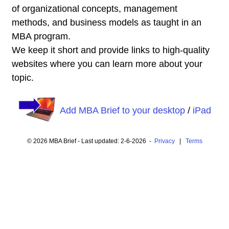
of organizational concepts, management
methods, and business models as taught in an
MBA program.
We keep it short and provide links to high-quality
websites where you can learn more about your
topic.
Add MBA Brief to your desktop
/
iPad
© 2026 MBA Brief - Last updated: 2-6-2026 -
Privacy
|
Terms