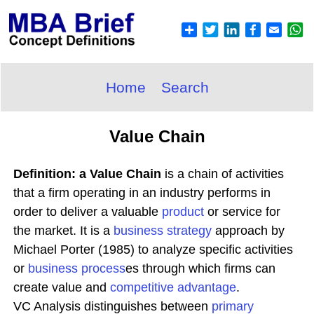
Home
Search
Value Chain
Definition: a Value Chain
is a chain of activities
that a firm operating in an industry performs in
order to deliver a valuable
product
or service for
the market. It is a
business
strategy
approach by
Michael Porter (1985) to analyze specific activities
or
business process
es through which firms can
create value and
competitive advantage
.
VC Analysis distinguishes between
primary