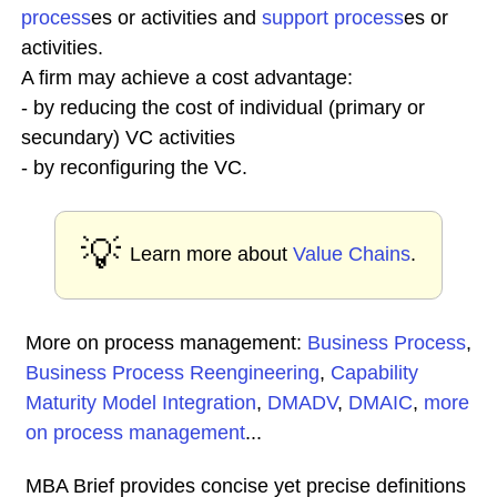
process
es or activities and
support process
es or
activities.
A firm may achieve a cost advantage:
- by reducing the cost of individual (primary or
secundary) VC activities
- by reconfiguring the VC.
💡
Learn more about
Value Chains
.
More on process management:
Business Process
,
Business Process Reengineering
,
Capability
Maturity Model Integration
,
DMADV
,
DMAIC
,
more
on process management
...
MBA Brief provides concise yet precise definitions