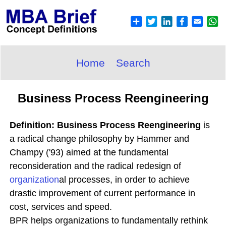
Home
Search
Business Process Reengineering
Definition: Business Process Reengineering
is
a radical change philosophy by Hammer and
Champy ('93) aimed at the fundamental
reconsideration and the radical redesign of
organization
al processes, in order to achieve
drastic improvement of current performance in
cost, services and speed.
BPR helps organizations to fundamentally rethink