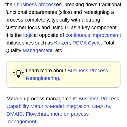
their
business process
es, breaking down traditional
functional departments (silos) and redesigning a
process completely, typically with a strong
customer focus and using IT as a key component.
It is the
logic
al opposite of
continuous improvement
philosophies such as
Kaizen
,
PDCA Cycle
, Total
Quality
Management
, etc..
Learn more about
Business Process
💡
Reengineering
.
More on process management:
Business Process
,
Capability Maturity Model Integration
,
DMADV
,
DMAIC
,
Flowchart
,
more on process
management
...