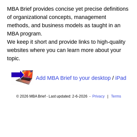
MBA Brief provides concise yet precise definitions
of organizational concepts, management
methods, and business models as taught in an
MBA program.
We keep it short and provide links to high-quality
websites where you can learn more about your
topic.
Add MBA Brief to your desktop
/
iPad
© 2026 MBA Brief - Last updated: 2-6-2026 -
Privacy
|
Terms