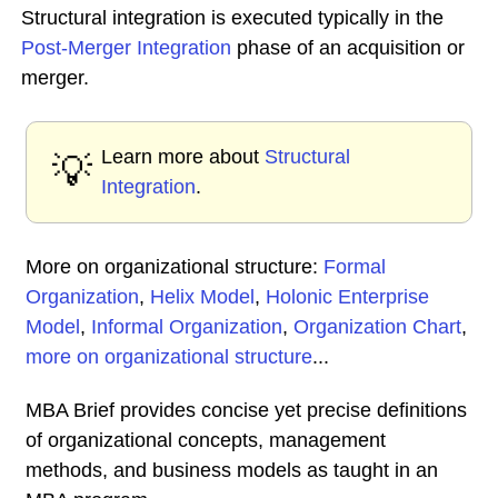
Structural integration is executed typically in the
Post-Merger Integration
phase of an acquisition or
merger.
Learn more about
Structural
💡
Integration
.
More on organizational structure:
Formal
Organization
,
Helix Model
,
Holonic Enterprise
Model
,
Informal Organization
,
Organization Chart
,
more on organizational structure
...
MBA Brief provides concise yet precise definitions
of organizational concepts, management
methods, and business models as taught in an