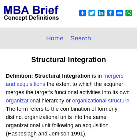
Home
Search
Structural Integration
Definition: Structural Integration
is in
mergers
and acquisitions
the extent to which the acquirer
merges the target’s functional activities into its own
organization
al hierarchy or
organizational structure
.
The term refers to the combination of formerly
distinct organizational units into the same
organizational unit following an acquisition
(Haspeslagh and Jemison 1991).