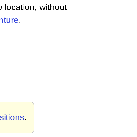
w location, without
enture
.
itions
.