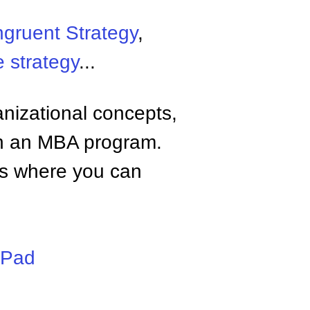
gruent Strategy
,
 strategy
...
anizational concepts,
n an MBA program.
tes where you can
iPad