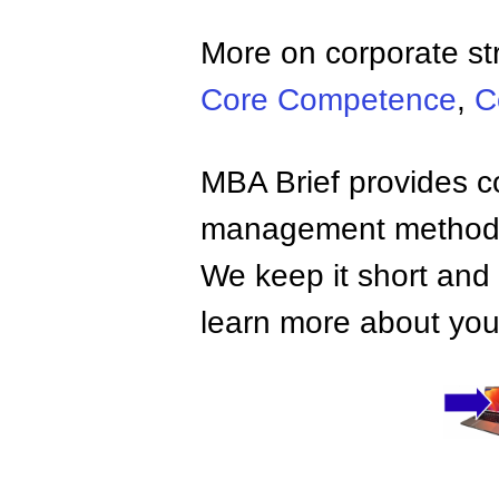
More on corporate st
Core Competence
,
C
MBA Brief provides co
management methods,
We keep it short and 
learn more about your