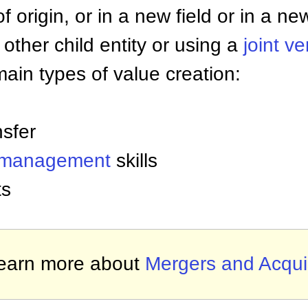
of origin, or in a new field or in a ne
 other child entity or using a
joint v
ain types of value creation:
nsfer
 management
skills
ts
earn more about
Mergers and Acquis