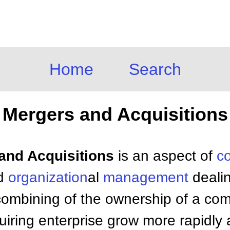
Home
Search
Mergers and Acquisitions
 and Acquisitions
is an aspect of
c
d
organization
al
management
dealin
combining of the ownership of a com
uiring enterprise grow more rapidly 