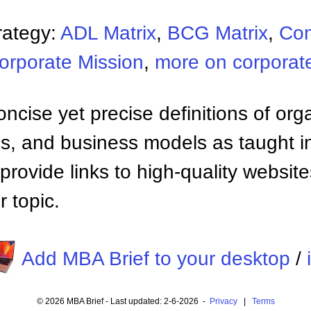
rategy:
ADL Matrix
,
BCG Matrix
,
Con
orporate Mission
,
more on corporate
ncise yet precise definitions of org
 and business models as taught i
provide links to high-quality websi
 topic.
Add MBA Brief to your desktop
/
© 2026 MBA Brief - Last updated: 2-6-2026 -
Privacy
|
Terms