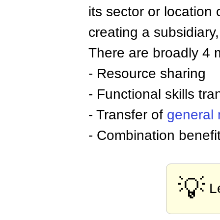
its sector or location 
creating a subsidiary,
There are broadly 4 m
- Resource sharing
- Functional skills tra
- Transfer of
general
- Combination benefi
💡
L