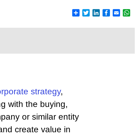
orporate
strategy
,
g with the buying,
pany or similar entity
and create value in