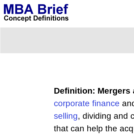
Definition: Mergers
corporate
finance
an
selling
, dividing and 
that can help the acq