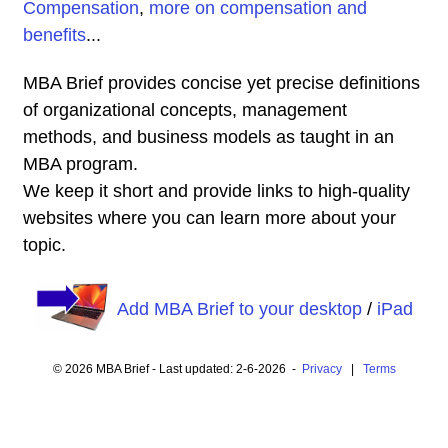
Compensation
,
more on compensation and
benefits
...
MBA Brief provides concise yet precise definitions
of organizational concepts, management
methods, and business models as taught in an
MBA program.
We keep it short and provide links to high-quality
websites where you can learn more about your
topic.
Add MBA Brief to your desktop
/
iPad
© 2026 MBA Brief - Last updated: 2-6-2026 -
Privacy
|
Terms