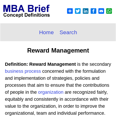
Home
Search
Reward Management
Definition: Reward Management
is the secondary
business process
concerned with the formulation
and implementation of strategies, policies and
processes that aim to ensure that the contributions
of people in the
organization
are recognized fairly,
equitably and consistently in accordance with their
value to the organization, in order to improve the
organizational, team and individual performance.