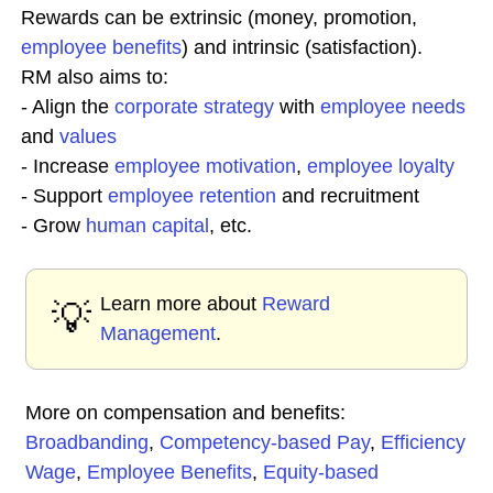
Rewards can be extrinsic (money, promotion,
employee benefits
) and intrinsic (satisfaction).
RM also aims to:
- Align the
corporate
strategy
with
employee needs
and
values
- Increase
employee
motivation
,
employee loyalty
- Support
employee retention
and recruitment
- Grow
human capital
, etc.
Learn more about
Reward
💡
Management
.
More on compensation and benefits:
Broadbanding
,
Competency-based Pay
,
Efficiency
Wage
,
Employee Benefits
,
Equity-based