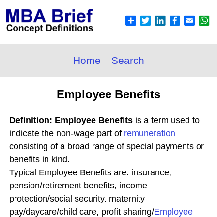
Home
Search
Employee Benefits
Definition: Employee Benefits
is a term used to
indicate the non-wage part of
remuneration
consisting of a broad range of special payments or
benefits in kind.
Typical Employee Benefits are: insurance,
pension/retirement benefits, income
protection/social security, maternity
pay/daycare/child care, profit sharing/
Employee