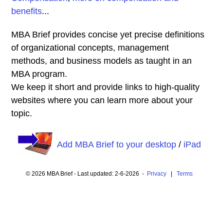
benefits
...
MBA Brief provides concise yet precise definitions
of organizational concepts, management
methods, and business models as taught in an
MBA program.
We keep it short and provide links to high-quality
websites where you can learn more about your
topic.
Add MBA Brief to your desktop
/
iPad
© 2026 MBA Brief - Last updated: 2-6-2026 -
Privacy
|
Terms