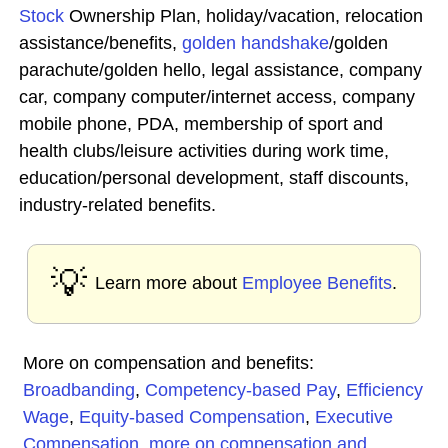
Stock
Ownership Plan, holiday/vacation, relocation
assistance/benefits,
golden handshake
/golden
parachute/golden hello, legal assistance, company
car, company computer/internet access, company
mobile phone, PDA, membership of sport and
health clubs/leisure activities during work time,
education/personal development, staff discounts,
industry-related benefits.
💡
Learn more about
Employee Benefits
.
More on compensation and benefits:
Broadbanding
,
Competency-based Pay
,
Efficiency
Wage
,
Equity-based Compensation
,
Executive
Compensation
,
more on compensation and