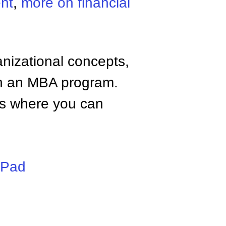
nt
,
more on financial
anizational concepts,
n an MBA program.
tes where you can
iPad