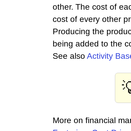
other. The cost of e
cost of every other p
Producing the produc
being added to the co
See also
Activity Ba

More on financial m