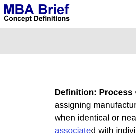
Definition: Process
assigning manufactur
when identical or nea
associate
d with indiv