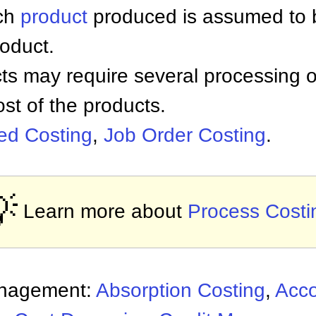
ach
product
produced is assumed to 
roduct.
ts may require several processing o
st of the products.
sed Costing
,
Job Order Costing
.

Learn more about
Process Costi
anagement:
Absorption Costing
,
Acco