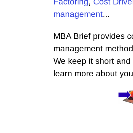
Factoring
,
Cost Drive
management
...
MBA Brief provides co
management methods,
We keep it short and 
learn more about your