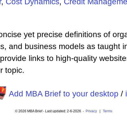
r
,
Cost Dynamics
,
Credit Manageme
ncise yet precise definitions of org
 and business models as taught i
provide links to high-quality websi
 topic.
Add MBA Brief to your desktop
/
© 2026 MBA Brief - Last updated: 2-6-2026 -
Privacy
|
Terms