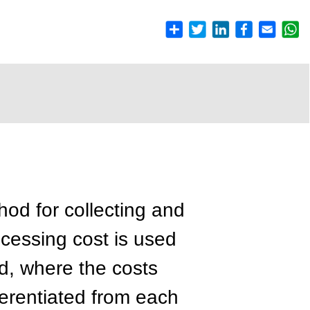
hod for collecting and
cessing cost is used
ed, where the costs
fferentiated from each