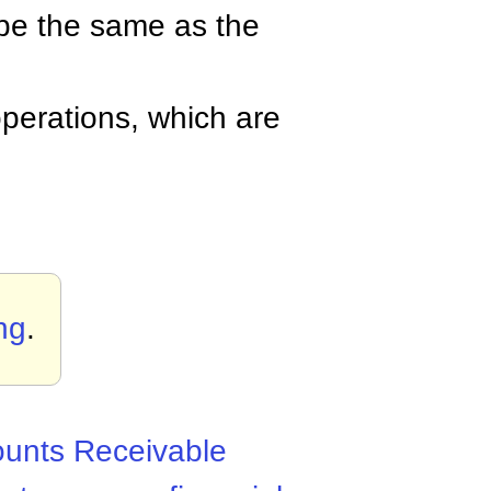
be the same as the
perations, which are
ng
.
unts Receivable