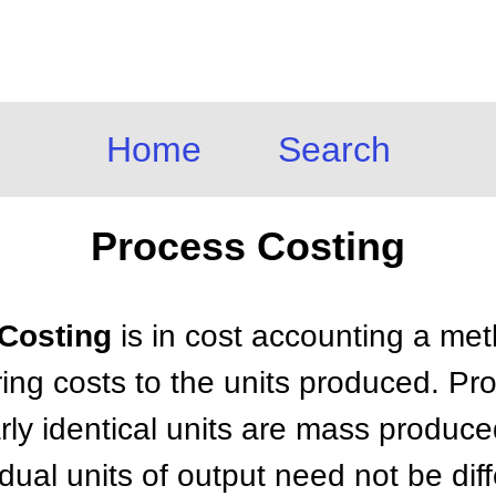
Home
Search
Process Costing
 Costing
is in cost accounting a met
ing costs to the units produced. Pro
rly identical units are mass produc
idual units of output need not be di