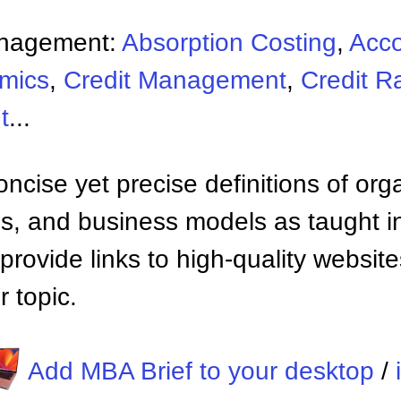
anagement:
Absorption Costing
,
Acco
mics
,
Credit Management
,
Credit R
t
...
ncise yet precise definitions of org
 and business models as taught i
provide links to high-quality websi
 topic.
Add MBA Brief to your desktop
/