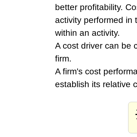
better profitability. 
activity performed in
within an activity.
A cost driver can be c
firm.
A firm's cost performa
establish its relative 