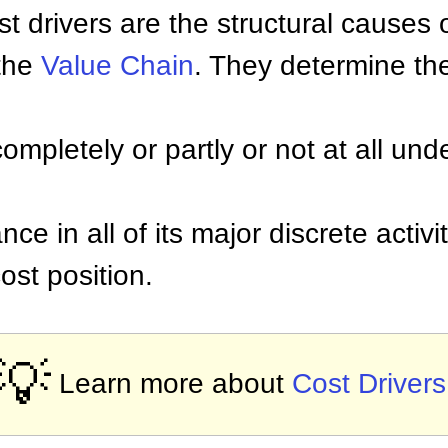
Cost drivers are the structural causes 
 the
Value Chain
. They determine th
ompletely or partly or not at all unde
nce in all of its major discrete activ
cost position.
💡
Learn more about
Cost Drivers