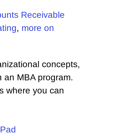
unts Receivable
ating
,
more on
anizational concepts,
n an MBA program.
tes where you can
iPad