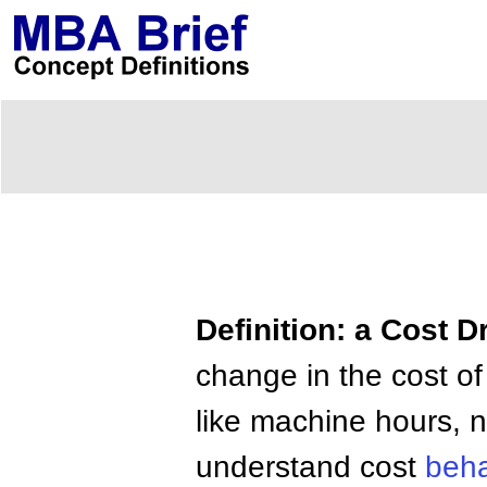
Definition: a Cost D
change in the cost of
like machine hours, 
understand cost
beha