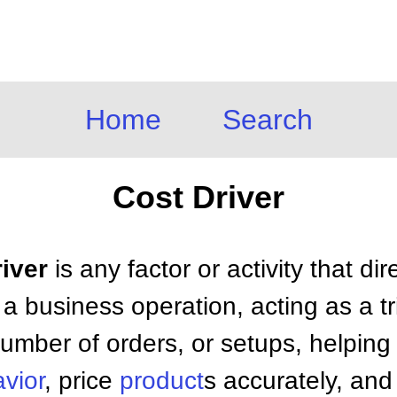
Home
Search
Cost Driver
river
is any factor or activity that di
 a business operation, acting as a t
number of orders, or setups, helpin
vior
, price
product
s accurately, and