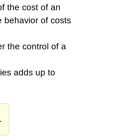
of the cost of an
e behavior of costs
r the control of a
ities adds up to
.