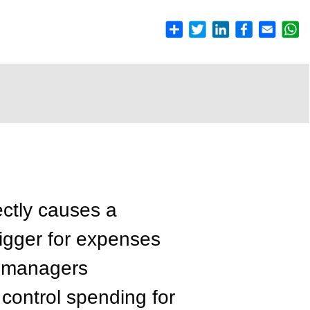
rectly causes a
rigger for expenses
g managers
 control spending for