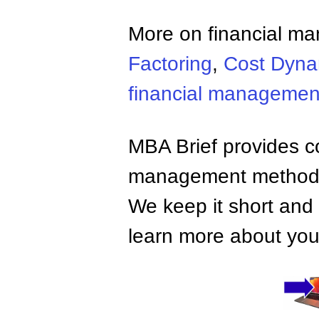
More on financial m
Factoring
,
Cost Dyna
financial managemen
MBA Brief provides co
management methods,
We keep it short and 
learn more about your