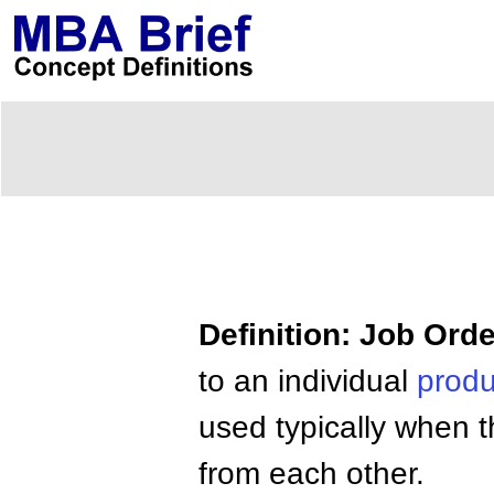
Definition: Job Ord
to an individual
produ
used typically when t
from each other.