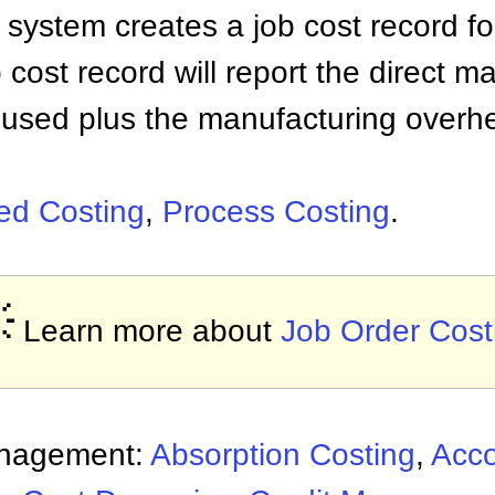
 system creates a job cost record fo
 cost record will report the direct ma
 used plus the manufacturing overh
sed Costing
,
Process Costing
.

Learn more about
Job Order Cost
anagement:
Absorption Costing
,
Acco