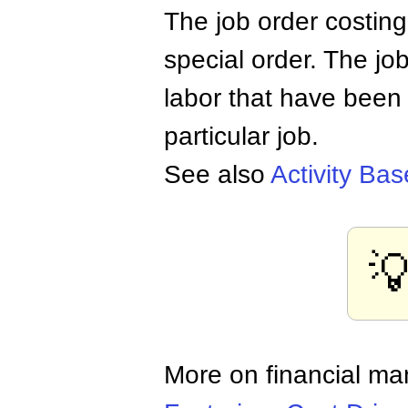
The job order costing
special order. The job
labor that have been
particular job.
See also
Activity Ba

More on financial m