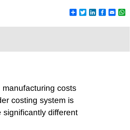
g manufacturing costs
der costing system is
ignificantly different