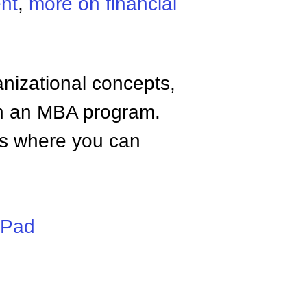
nt
,
more on financial
anizational concepts,
n an MBA program.
tes where you can
iPad