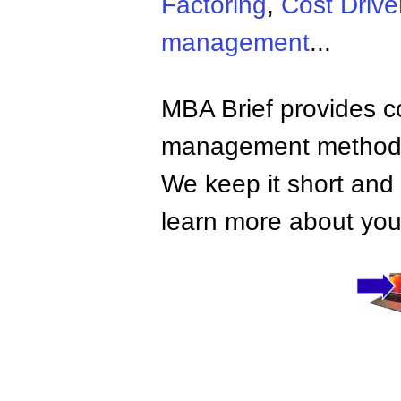
Factoring
,
Cost Drive
management
...
MBA Brief provides co
management methods,
We keep it short and 
learn more about your