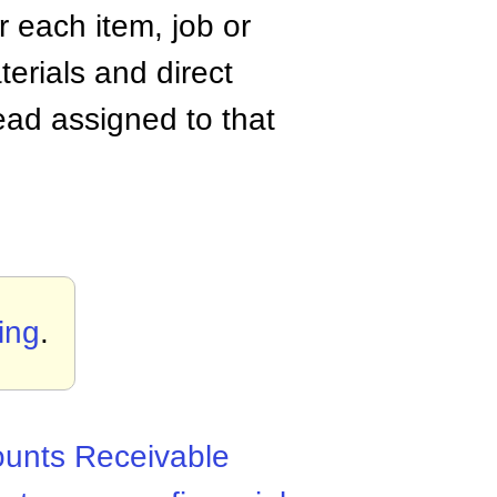
r each item, job or
terials and direct
ead assigned to that
ing
.
unts Receivable