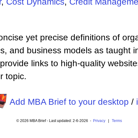
r
,
Cost Dynamics
,
Credit Manageme
ncise yet precise definitions of org
 and business models as taught i
provide links to high-quality websi
 topic.
Add MBA Brief to your desktop
/
© 2026 MBA Brief - Last updated: 2-6-2026 -
Privacy
|
Terms