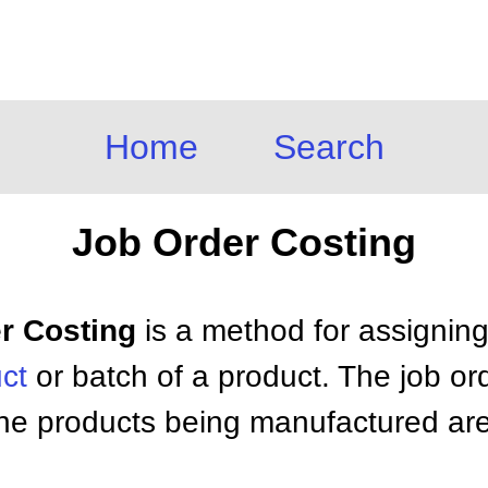
Home
Search
Job Order Costing
er Costing
is a method for assignin
ct
or batch of a product. The job or
he products being manufactured are s