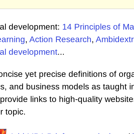
nal development:
14 Principles of 
earning
,
Action Research
,
Ambidextr
nal development
...
ncise yet precise definitions of org
 and business models as taught i
provide links to high-quality websi
 topic.