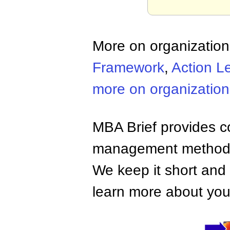
More on organizatio
Framework
,
Action L
more on organizatio
MBA Brief provides co
management methods,
We keep it short and 
learn more about your