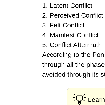
1. Latent Conflict
2. Perceived Conflict
3. Felt Conflict
4. Manifest Conflict
5. Conflict Aftermath
According to the Pond
through all the phase
avoided through its s
💡
Learn