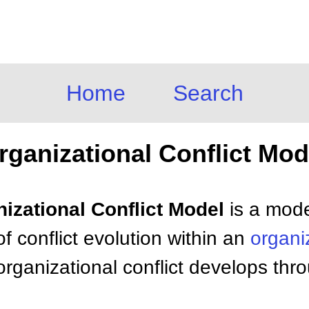
Home
Search
rganizational Conflict Mod
nizational Conflict Model
is a mode
f conflict evolution within an
organi
rganizational conflict develops thro