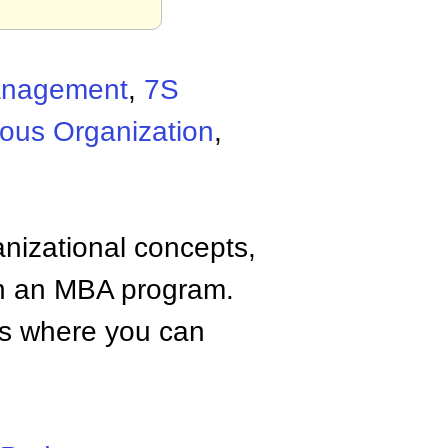
Management
,
7S
ous Organization
,
anizational concepts,
n an MBA program.
tes where you can