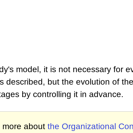
y's model, it is not necessary for ev
s described, but the evolution of the
tages by controlling it in advance.
 more about
the Organizational Con