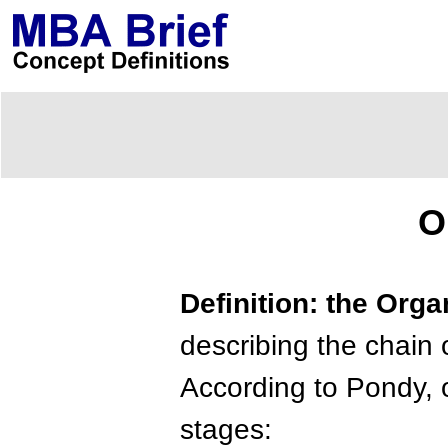
O
Definition: the Orga
describing the chain o
According to Pondy, o
stages: