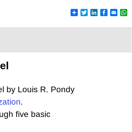
el
l by Louis R. Pondy
zation
.
ugh five basic