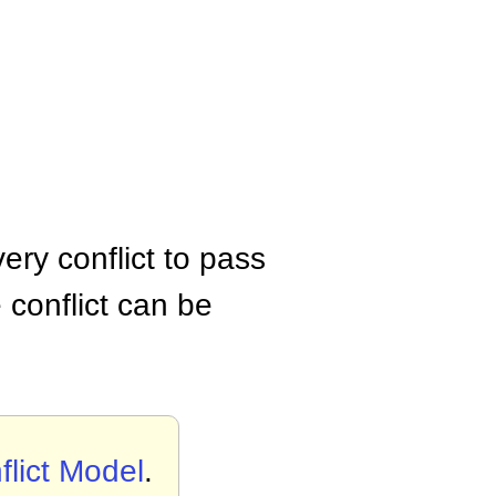
ery conflict to pass
 conflict can be
flict Model
.