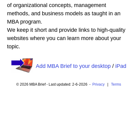
of organizational concepts, management
methods, and business models as taught in an
MBA program.
We keep it short and provide links to high-quality
websites where you can learn more about your
topic.
Add MBA Brief to your desktop
/
iPad
© 2026 MBA Brief - Last updated: 2-6-2026 -
Privacy
|
Terms