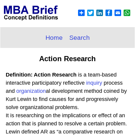
Home
Search
Action Research
Definition: Action Research
is a team-based
interactive participatory reflective
inquiry
process
and
organization
al development method coined by
Kurt Lewin to find causes for and progressively
solve organizational problems.
It is researching on the implications or effect of an
action that is planned to resolve a certain problem.
Lewin defined AR as “a comparative research on