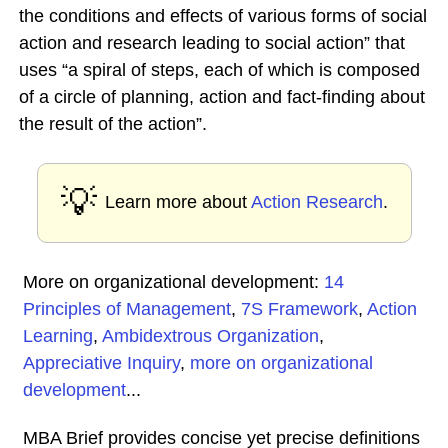
the conditions and effects of various forms of social
action and research leading to social action” that
uses “a spiral of steps, each of which is composed
of a circle of planning, action and fact-finding about
the result of the action”.
💡
Learn more about
Action Research
.
More on organizational development:
14
Principles of Management
,
7S Framework
,
Action
Learning
,
Ambidextrous Organization
,
Appreciative Inquiry
,
more on organizational
development
...
MBA Brief provides concise yet precise definitions