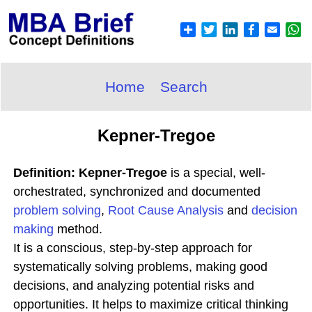
Home
Search
Kepner-Tregoe
Definition: Kepner-Tregoe
is a special, well-
orchestrated, synchronized and documented
problem solving
,
Root Cause Analysis
and
decision
making
method.
It is a conscious, step-by-step approach for
systematically solving problems, making good
decisions, and analyzing potential risks and
opportunities. It helps to maximize critical thinking