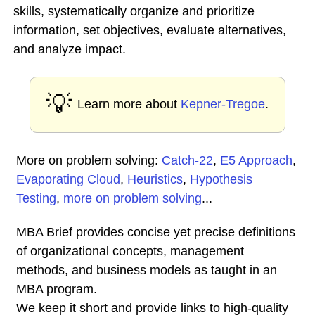
skills, systematically organize and prioritize
information, set objectives, evaluate alternatives,
and analyze impact.
💡
Learn more about
Kepner-Tregoe
.
More on problem solving:
Catch-22
,
E5 Approach
,
Evaporating Cloud
,
Heuristics
,
Hypothesis
Testing
,
more on problem solving
...
MBA Brief provides concise yet precise definitions
of organizational concepts, management
methods, and business models as taught in an
MBA program.
We keep it short and provide links to high-quality