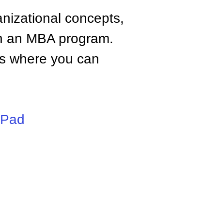
anizational concepts,
n an MBA program.
tes where you can
iPad