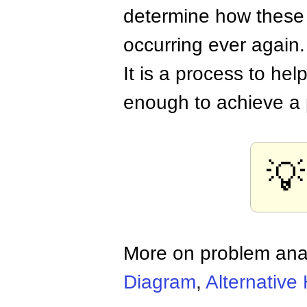
determine how these
occurring ever again.
It is a process to hel
enough to achieve a 
💡
More on problem ana
Diagram
,
Alternative