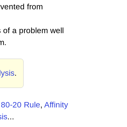
evented from
 of a problem well
m.
ysis
.
,
80-20 Rule
,
Affinity
is
...