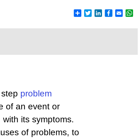
y step
problem
e of an event or
g with its symptoms.
auses of problems, to