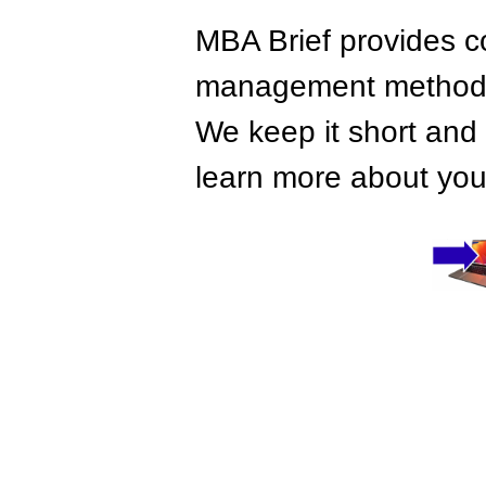
MBA Brief provides co
management methods,
We keep it short and 
learn more about your