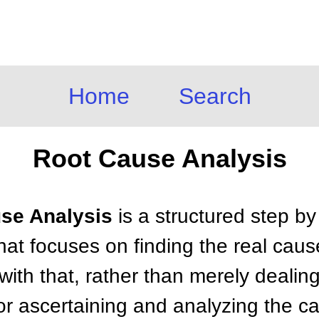
Home
Search
Root Cause Analysis
use Analysis
is a structured step b
at focuses on finding the real caus
ith that, rather than merely dealin
or ascertaining and analyzing the c