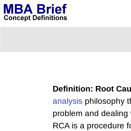
Definition: Root Ca
analysis
philosophy th
problem and dealing w
RCA is a procedure f