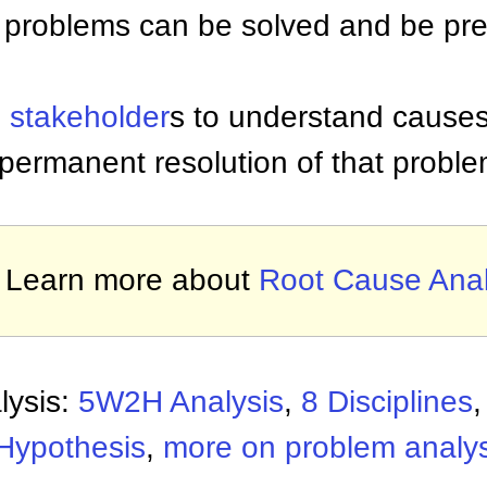
 problems can be solved and be pr
p
stakeholder
s to understand causes
permanent resolution of that proble
Learn more about
Root Cause Anal
lysis:
5W2H Analysis
,
8 Disciplines
 Hypothesis
,
more on problem analys