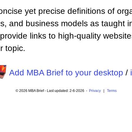
ncise yet precise definitions of org
 and business models as taught i
provide links to high-quality websi
 topic.
Add MBA Brief to your desktop
/
© 2026 MBA Brief - Last updated: 2-6-2026 -
Privacy
|
Terms