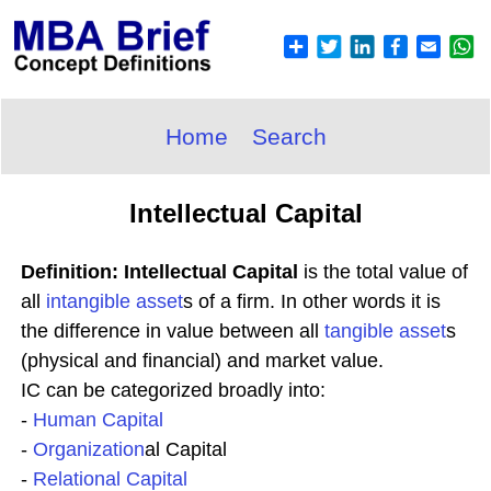
Home
Search
Intellectual Capital
Definition: Intellectual Capital
is the total value of
all
intangible asset
s of a firm. In other words it is
the difference in value between all
tangible asset
s
(physical and financial) and market value.
IC can be categorized broadly into:
-
Human Capital
-
Organization
al Capital
-
Relational Capital