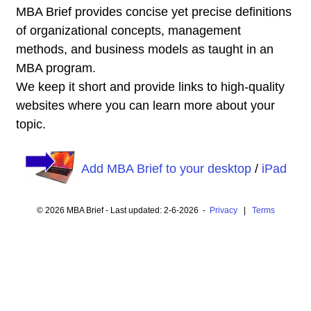
MBA Brief provides concise yet precise definitions
of organizational concepts, management
methods, and business models as taught in an
MBA program.
We keep it short and provide links to high-quality
websites where you can learn more about your
topic.
Add MBA Brief to your desktop
/
iPad
© 2026 MBA Brief - Last updated: 2-6-2026 -
Privacy
|
Terms