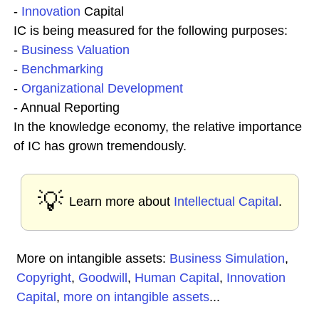
-
Innovation
Capital
IC is being measured for the following purposes:
-
Business
Valuation
-
Benchmarking
-
Organizational Development
- Annual Reporting
In the knowledge economy, the relative importance
of IC has grown tremendously.
💡
Learn more about
Intellectual Capital
.
More on intangible assets:
Business Simulation
,
Copyright
,
Goodwill
,
Human Capital
,
Innovation
Capital
,
more on intangible assets
...