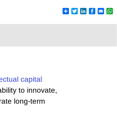
lectual capital
ility to innovate,
rate long-term