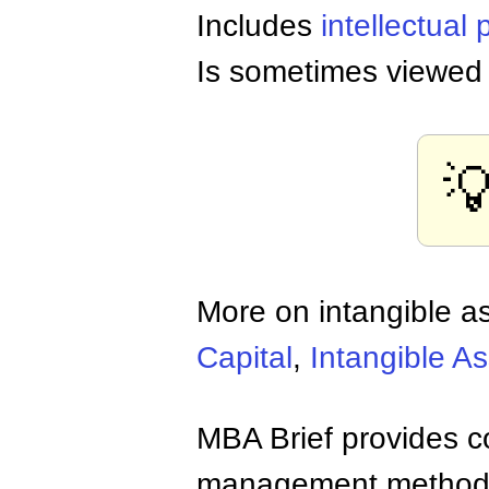
Includes
intellectual 
Is sometimes viewed 

More on intangible a
Capital
,
Intangible As
MBA Brief provides co
management methods,