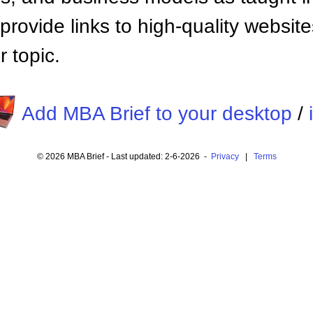
provide links to high-quality websi
 topic.
Add MBA Brief to your desktop
/
© 2026 MBA Brief - Last updated: 2-6-2026 -
Privacy
|
Terms