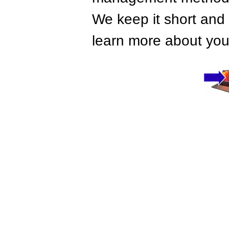
We keep it short and 
learn more about your