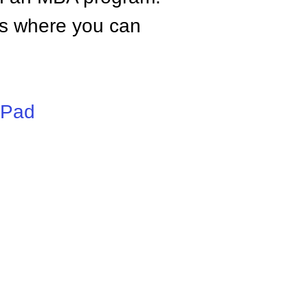
tes where you can
iPad