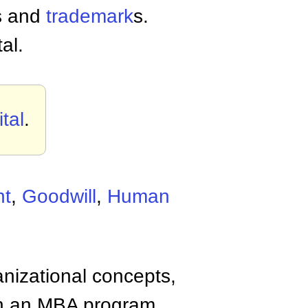
s and
trademark
s.
tal.
tal
.
ht
,
Goodwill
,
Human
anizational concepts,
n an MBA program.