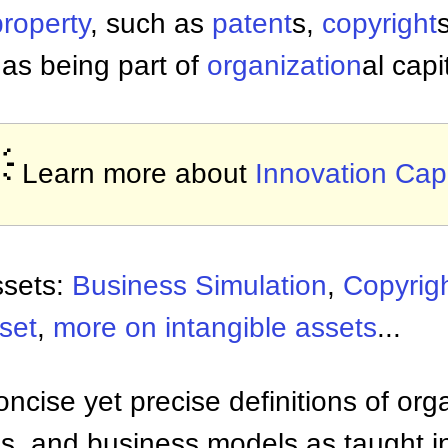
property
, such as
patent
s,
copyright
as being part of
organization
al capi

Learn more about
Innovation Capi
ssets:
Business Simulation
,
Copyrig
set
,
more on intangible assets
...
ncise yet precise definitions of org
 and business models as taught i