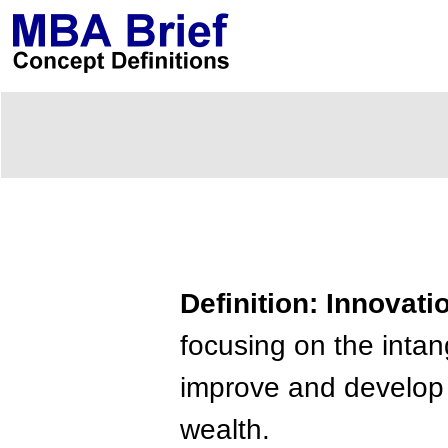
Definition: Innovati
focusing on the intan
improve and develop u
wealth.