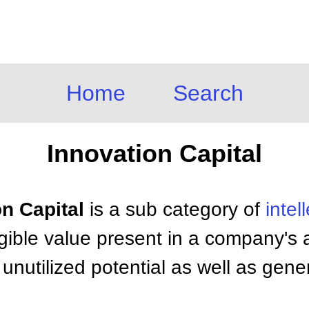
Home
Search
Innovation Capital
on Capital
is a sub category of
intel
gible value present in a company's ab
nutilized potential as well as gene