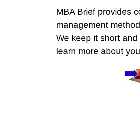
MBA Brief provides co
management methods,
We keep it short and 
learn more about your