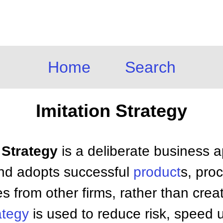
Home
Search
Imitation Strategy
n Strategy
is a deliberate business 
d adopts successful
product
s, pro
es from other firms, rather than cre
ategy
is used to reduce risk, speed 