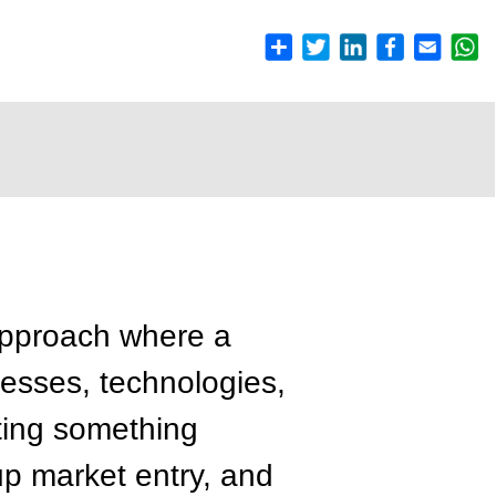
approach where a
cesses, technologies,
ating something
up market entry, and