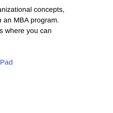
anizational concepts,
n an MBA program.
tes where you can
iPad