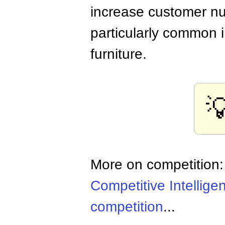
increase customer nu
particularly common i
furniture.

More on competition
Competitive Intellige
competition
...