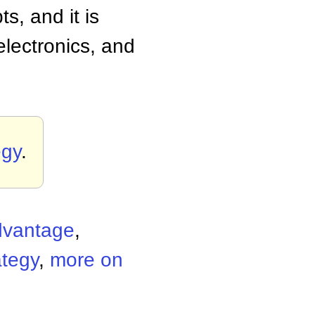
, and it is
electronics, and
egy
.
dvantage
,
ategy
,
more on