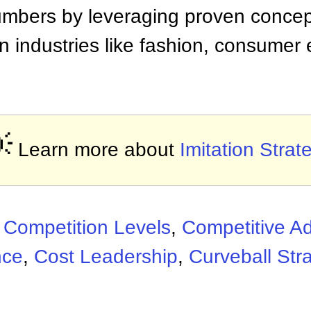
mbers by leveraging proven concepts
n industries like fashion, consumer 

Learn more about
Imitation Strat
:
Competition Levels
,
Competitive A
nce
,
Cost Leadership
,
Curveball Str