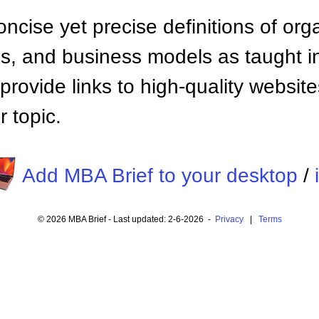
ncise yet precise definitions of org
 and business models as taught i
provide links to high-quality websi
 topic.
Add MBA Brief to your desktop
/
© 2026 MBA Brief - Last updated: 2-6-2026 -
Privacy
|
Terms