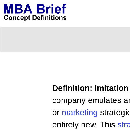
Definition: Imitatio
company emulates an
or
marketing
strategi
entirely new. This
str