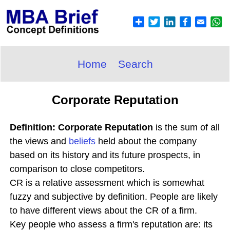
Home
Search
Corporate Reputation
Definition: Corporate Reputation
is the sum of all
the views and
beliefs
held about the company
based on its history and its future prospects, in
comparison to close competitors.
CR is a relative assessment which is somewhat
fuzzy and subjective by definition. People are likely
to have different views about the CR of a firm.
Key people who assess a firm's reputation are: its