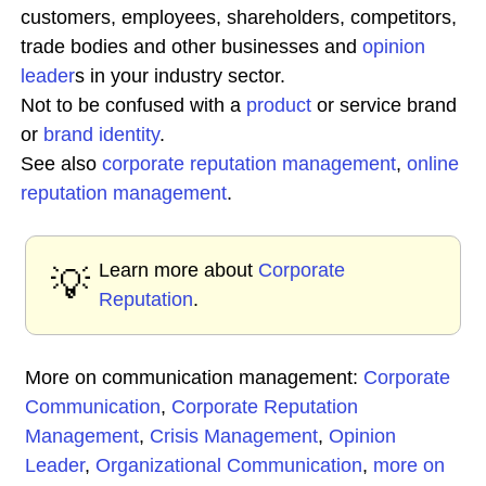
customers, employees, shareholders, competitors,
trade bodies and other businesses and
opinion
leader
s in your industry sector.
Not to be confused with a
product
or service brand
or
brand identity
.
See also
corporate reputation
management
,
online
reputation management
.
Learn more about
Corporate
💡
Reputation
.
More on communication management:
Corporate
Communication
,
Corporate Reputation
Management
,
Crisis Management
,
Opinion
Leader
,
Organizational Communication
,
more on