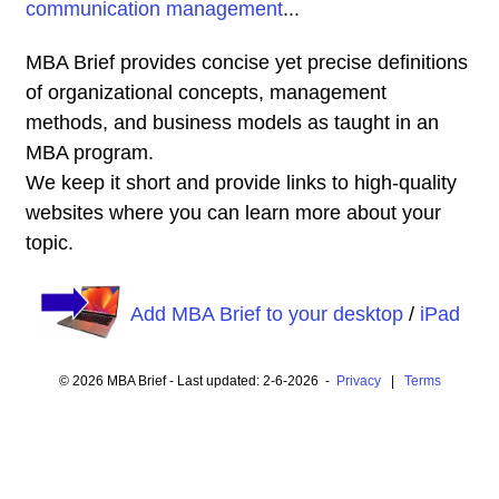
communication management
...
MBA Brief provides concise yet precise definitions
of organizational concepts, management
methods, and business models as taught in an
MBA program.
We keep it short and provide links to high-quality
websites where you can learn more about your
topic.
Add MBA Brief to your desktop
/
iPad
© 2026 MBA Brief - Last updated: 2-6-2026 -
Privacy
|
Terms