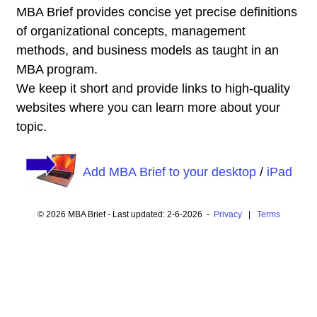
MBA Brief provides concise yet precise definitions
of organizational concepts, management
methods, and business models as taught in an
MBA program.
We keep it short and provide links to high-quality
websites where you can learn more about your
topic.
Add MBA Brief to your desktop
/
iPad
© 2026 MBA Brief - Last updated: 2-6-2026 -
Privacy
|
Terms