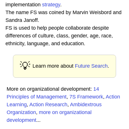
implementation
strategy
.
The name FS was coined by Marvin Weisbord and
Sandra Janoff.
FS is used to help people collaborate despite
differences of culture, class, gender, age, race,
ethnicity, language, and education.
💡
Learn more about
Future Search
.
More on organizational development:
14
Principles of Management
,
7S Framework
,
Action
Learning
,
Action Research
,
Ambidextrous
Organization
,
more on organizational
development
...