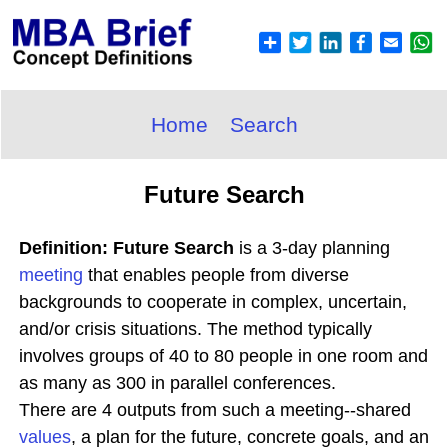
Home
Search
Future Search
Definition: Future Search
is a 3-day planning
meeting
that enables people from diverse
backgrounds to cooperate in complex, uncertain,
and/or crisis situations. The method typically
involves groups of 40 to 80 people in one room and
as many as 300 in parallel conferences.
There are 4 outputs from such a meeting--shared
values
, a plan for the future, concrete goals, and an