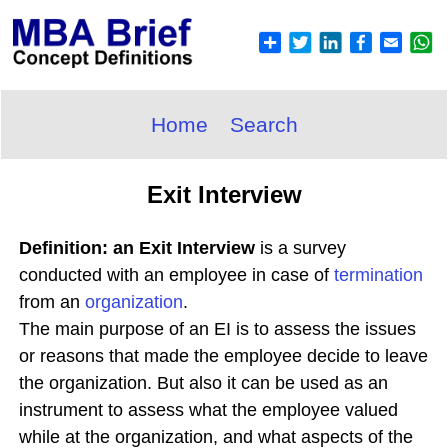
Home
Search
Exit Interview
Definition: an Exit Interview
is a survey
conducted with an employee in case of
termination
from an
organization
.
The main purpose of an EI is to assess the issues
or reasons that made the employee decide to leave
the organization. But also it can be used as an
instrument to assess what the employee valued
while at the organization, and what aspects of the