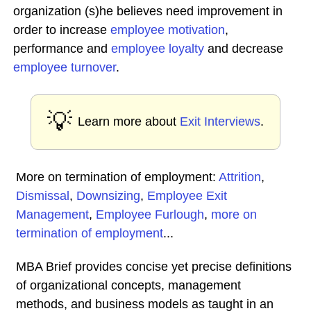
organization (s)he believes need improvement in
order to increase
employee
motivation
,
performance and
employee loyalty
and decrease
employee turnover
.
💡
Learn more about
Exit Interviews
.
More on termination of employment:
Attrition
,
Dismissal
,
Downsizing
,
Employee Exit
Management
,
Employee Furlough
,
more on
termination of employment
...
MBA Brief provides concise yet precise definitions
of organizational concepts, management
methods, and business models as taught in an