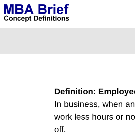
Definition: Employe
In business, when an 
work less hours or no
off.