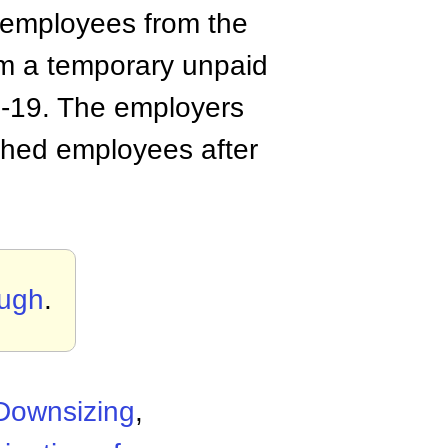
 employees from the
em a temporary unpaid
ID-19. The employers
ughed employees after
ough
.
Downsizing
,