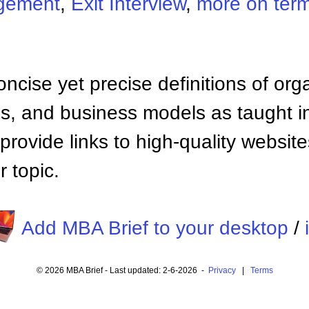
gement
,
Exit Interview
,
more on term
ncise yet precise definitions of org
 and business models as taught i
provide links to high-quality websi
 topic.
Add MBA Brief to your desktop
/
© 2026 MBA Brief - Last updated: 2-6-2026 -
Privacy
|
Terms