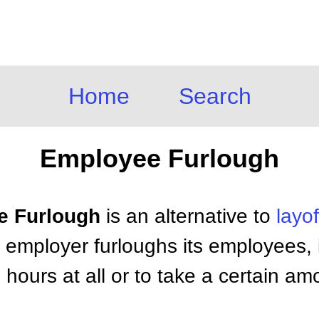
Home
Search
Employee Furlough
e Furlough
is an alternative to
layof
employer furloughs its employees, i
 hours at all or to take a certain am