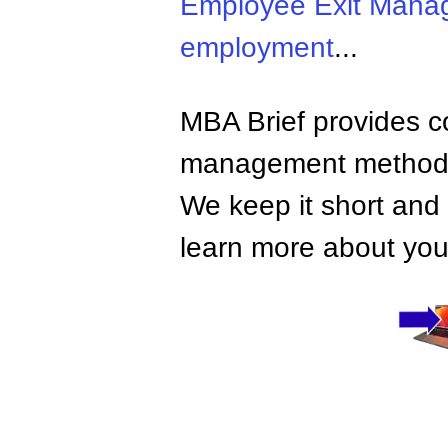
Employee Exit Mana
employment
...
MBA Brief provides co
management methods,
We keep it short and 
learn more about your