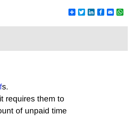
f
s.
t requires them to
ount of unpaid time