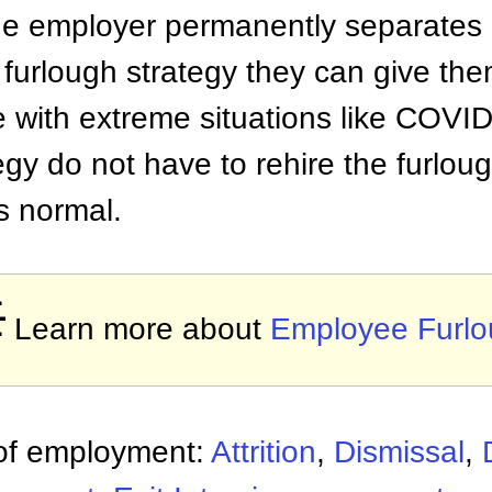
the employer permanently separates
a furlough strategy they can give th
pe with extreme situations like COV
egy do not have to rehire the furlo
s normal.

Learn more about
Employee Furl
 of employment:
Attrition
,
Dismissal
,