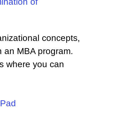
ination of
anizational concepts,
n an MBA program.
tes where you can
iPad