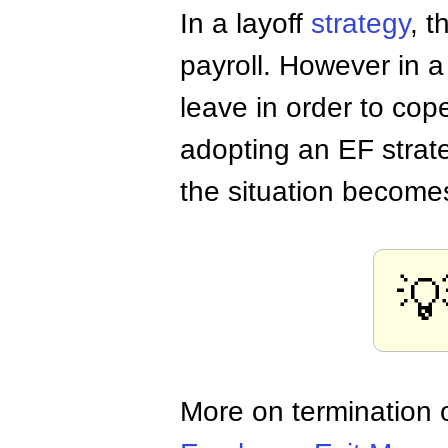
In a layoff
strategy
, 
payroll. However in 
leave in order to co
adopting an EF strat
the situation become

More on termination