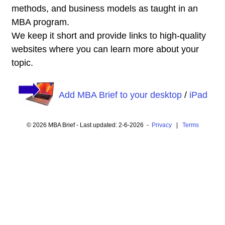
methods, and business models as taught in an
MBA program.
We keep it short and provide links to high-quality
websites where you can learn more about your
topic.
Add MBA Brief to your desktop
/
iPad
© 2026 MBA Brief - Last updated: 2-6-2026 -
Privacy
|
Terms