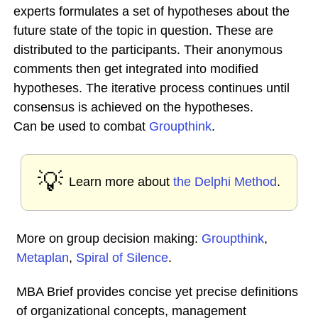
experts formulates a set of hypotheses about the
future state of the topic in question. These are
distributed to the participants. Their anonymous
comments then get integrated into modified
hypotheses. The iterative process continues until
consensus is achieved on the hypotheses.
Can be used to combat
Groupthink
.
💡
Learn more about
the Delphi Method
.
More on group decision making:
Groupthink
,
Metaplan
,
Spiral of Silence
.
MBA Brief provides concise yet precise definitions
of organizational concepts, management