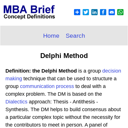
Home
Search
Delphi Method
Definition: the Delphi Method
is a group
decision
making
technique that can be used to structure a
group
communication process
to deal with a
complex problem. The DM is based on the
Dialectics
approach: Thesis - Antithesis -
Synthesis. The DM helps to build consensus about
a particular complex topic without the necessity for
the contributors to meet in person. A panel of