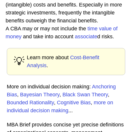
(intangible) costs and benefits. Especially in more
strategic investments, frequently the intangible
benefits outweigh the financial benefits.
A CBA may or may not include the
time value of
money
and take into account
associate
d risks.
Learn more about
Cost-Benefit
💡
Analysis
.
More on individual decision making:
Anchoring
Bias
,
Bayesian Theory
,
Black Swan Theory
,
Bounded Rationality
,
Cognitive Bias
,
more on
individual decision making
...
MBA Brief provides concise yet precise definitions