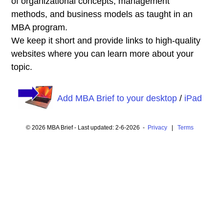
of organizational concepts, management
methods, and business models as taught in an
MBA program.
We keep it short and provide links to high-quality
websites where you can learn more about your
topic.
Add MBA Brief to your desktop
/
iPad
© 2026 MBA Brief - Last updated: 2-6-2026 -
Privacy
|
Terms