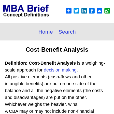
Home
Search
Cost-Benefit Analysis
Definition: Cost-Benefit Analysis
is a weighing-
scale approach for
decision making
.
All positive elements (cash-flows and other
intangible benefits) are put on one side of the
balance and all the negative elements (the costs
and disadvantages) are put on the other.
Whichever weighs the heavier, wins.
A CBA may or may not include non-financial